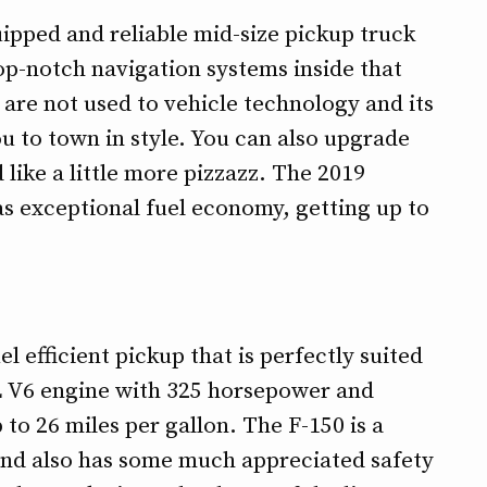
ipped and reliable mid-size pickup truck
 top-notch navigation systems inside that
 are not used to vehicle technology and its
u to town in style. You can also upgrade
 like a little more pizzazz. The 2019
as exceptional fuel economy, getting up to
l efficient pickup that is perfectly suited
.7L V6 engine with 325 horsepower and
to 26 miles per gallon. The F-150 is a
t and also has some much appreciated safety