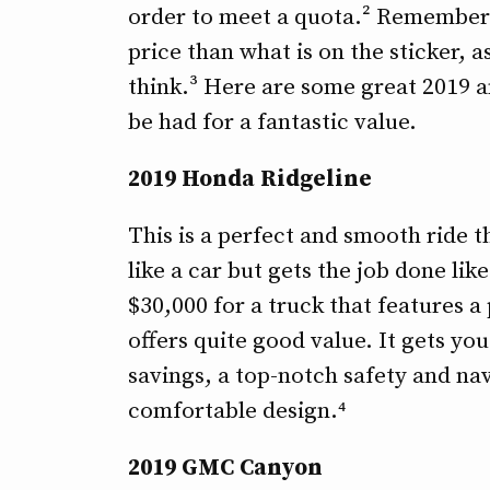
order to meet a quota.² Remember n
price than what is on the sticker, 
think.³ Here are some great 2019 a
be had for a fantastic value.
2019 Honda Ridgeline
This is a perfect and smooth ride tha
like a car but gets the job done like
$30,000 for a truck that features a
offers quite good value. It gets yo
savings, a top-notch safety and na
comfortable design.⁴
2019 GMC Canyon