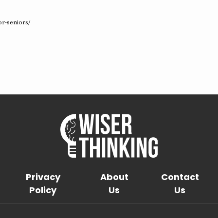
e
or-seniors/
Privacy
About
Contact
Policy
Us
Us