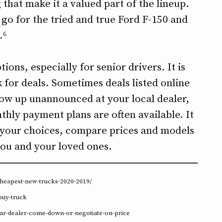
that make it a valued part of the lineup.
n go for the tried and true Ford F-150 and
.⁶
ions, especially for senior drivers. It is
 for deals. Sometimes deals listed online
show up unannounced at your local dealer,
thly payment plans are often available. It
 your choices, compare prices and models
 you and your loved ones.
cheapest-new-trucks-2020-2019/
buy-truck
-car-dealer-come-down-or-negotiate-on-price