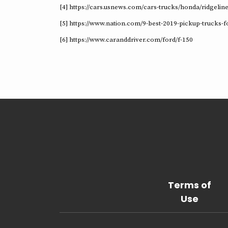
[4] https://cars.usnews.com/cars-trucks/honda/ridgelin
[5] https://www.nation.com/9-best-2019-pickup-trucks-f
[6] https://www.caranddriver.com/ford/f-150
Terms of
Use