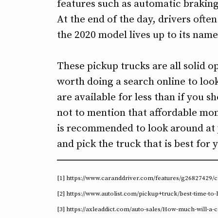
features such as automatic braking 
At the end of the day, drivers ofte
the 2020 model lives up to its name
These pickup trucks are all solid opt
worth doing a search online to look
are available for less than if you 
not to mention that affordable mon
is recommended to look around at
and pick the truck that is best for
[1] https://www.caranddriver.com/features/g26827429/
[2] https://www.autolist.com/pickup+truck/best-time-to-
[3] https://axleaddict.com/auto-sales/How-much-will-a