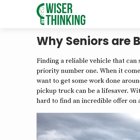
Why Seniors are B
Finding a reliable vehicle that can
priority number one. When it comes 
want to get some work done aroun
pickup truck can be a lifesaver. Wit
hard to find an incredible offer on