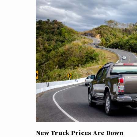
New Truck Prices Are Down