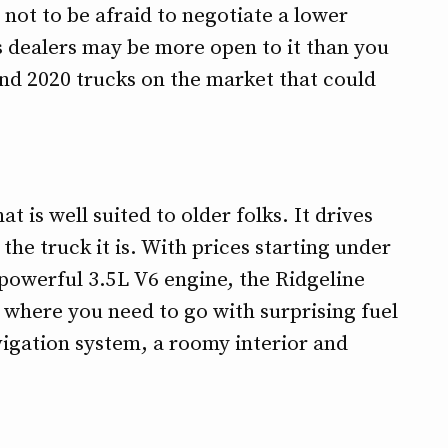
ot to be afraid to negotiate a lower
as dealers may be more open to it than you
nd 2020 trucks on the market that could
t is well suited to older folks. It drives
 the truck it is. With prices starting under
 powerful 3.5L V6 engine, the Ridgeline
u where you need to go with surprising fuel
vigation system, a roomy interior and