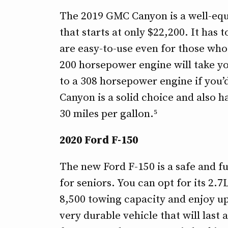
The 2019 GMC Canyon is a well-equ
that starts at only $22,200. It has
are easy-to-use even for those who
200 horsepower engine will take yo
to a 308 horsepower engine if you’d
Canyon is a solid choice and also h
30 miles per gallon.⁵
2020 Ford F-150
The new Ford F-150 is a safe and fue
for seniors. You can opt for its 2
8,500 towing capacity and enjoy up 
very durable vehicle that will las