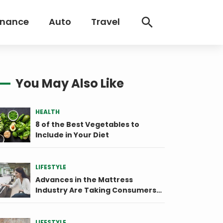
inance
Auto
Travel
You May Also Like
HEALTH
8 of the Best Vegetables to
Include in Your Diet
LIFESTYLE
Advances in the Mattress
Industry Are Taking Consumers
by Storm
LIFESTYLE