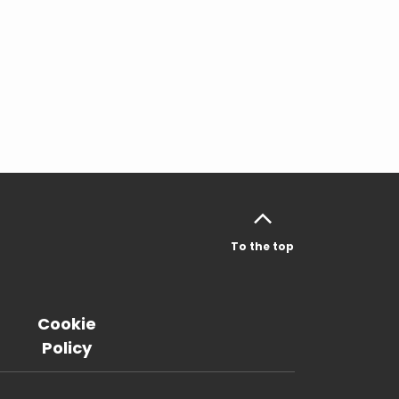
To the top
Cookie
Policy