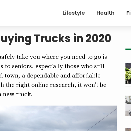
Lifestyle
Health
F
uying Trucks in 2020
 safely take you where you need to go is
to seniors, especially those who still
d town, a dependable and affordable
h the right online research, it won’t be
 a new truck.