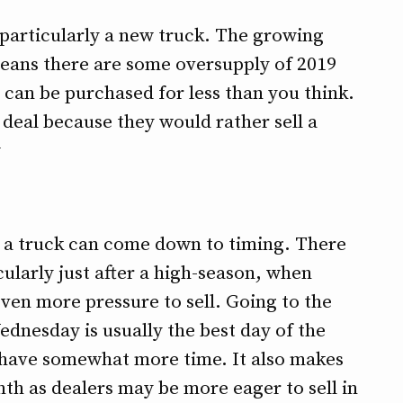
 particularly a new truck. The growing
means there are some oversupply of 2019
 can be purchased for less than you think.
 deal because they would rather sell a
¹
ng a truck can come down to timing. There
cularly just after a high-season, when
even more pressure to sell. Going to the
dnesday is usually the best day of the
 have somewhat more time. It also makes
nth as dealers may be more eager to sell in