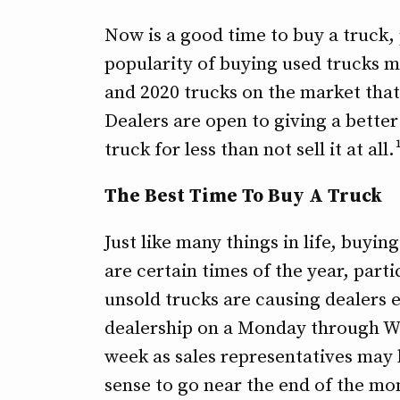
Now is a good time to buy a truck,
popularity of buying used trucks 
and 2020 trucks on the market that
Dealers are open to giving a better
truck for less than not sell it at all.
The Best Time To Buy A Truck
Just like many things in life, buyi
are certain times of the year, parti
unsold trucks are causing dealers 
dealership on a Monday through We
week as sales representatives may
sense to go near the end of the mo