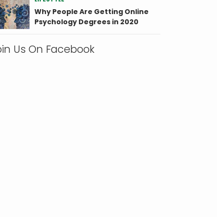
Why People Are Getting Online
Psychology Degrees in 2020
oin Us On Facebook