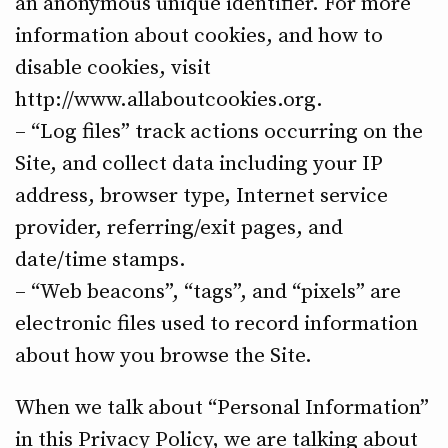
an anonymous unique identifier. For more
information about cookies, and how to
disable cookies, visit
http://www.allaboutcookies.org.
– “Log files” track actions occurring on the
Site, and collect data including your IP
address, browser type, Internet service
provider, referring/exit pages, and
date/time stamps.
– “Web beacons”, “tags”, and “pixels” are
electronic files used to record information
about how you browse the Site.
When we talk about “Personal Information”
in this Privacy Policy, we are talking about