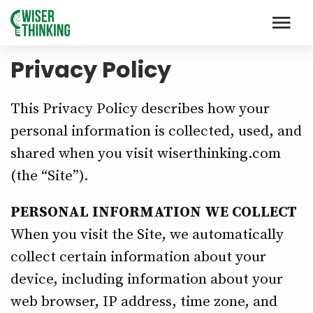
Privacy Policy
This Privacy Policy describes how your
personal information is collected, used, and
shared when you visit wiserthinking.com
(the “Site”).
PERSONAL INFORMATION WE COLLECT
When you visit the Site, we automatically
collect certain information about your
device, including information about your
web browser, IP address, time zone, and