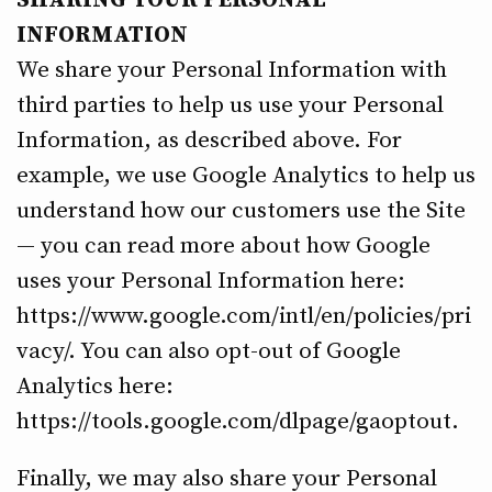
SHARING YOUR PERSONAL
INFORMATION
We share your Personal Information with
third parties to help us use your Personal
Information, as described above. For
example, we use Google Analytics to help us
understand how our customers use the Site
— you can read more about how Google
uses your Personal Information here:
https://www.google.com/intl/en/policies/pri
vacy/. You can also opt-out of Google
Analytics here:
https://tools.google.com/dlpage/gaoptout.
Finally, we may also share your Personal