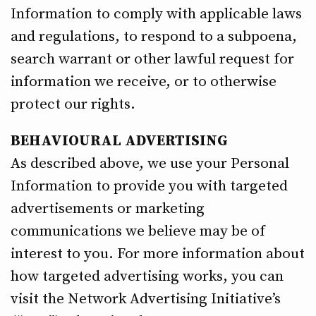
Information to comply with applicable laws
and regulations, to respond to a subpoena,
search warrant or other lawful request for
information we receive, or to otherwise
protect our rights.
BEHAVIOURAL ADVERTISING
As described above, we use your Personal
Information to provide you with targeted
advertisements or marketing
communications we believe may be of
interest to you. For more information about
how targeted advertising works, you can
visit the Network Advertising Initiative’s