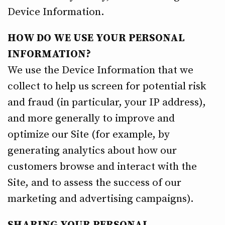
Device Information.
HOW DO WE USE YOUR PERSONAL
INFORMATION?
We use the Device Information that we
collect to help us screen for potential risk
and fraud (in particular, your IP address),
and more generally to improve and
optimize our Site (for example, by
generating analytics about how our
customers browse and interact with the
Site, and to assess the success of our
marketing and advertising campaigns).