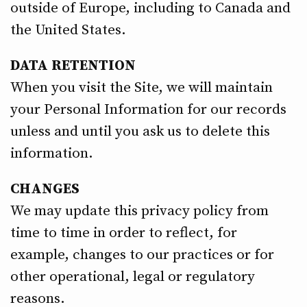
outside of Europe, including to Canada and
the United States.
DATA RETENTION
When you visit the Site, we will maintain
your Personal Information for our records
unless and until you ask us to delete this
information.
CHANGES
We may update this privacy policy from
time to time in order to reflect, for
example, changes to our practices or for
other operational, legal or regulatory
reasons.