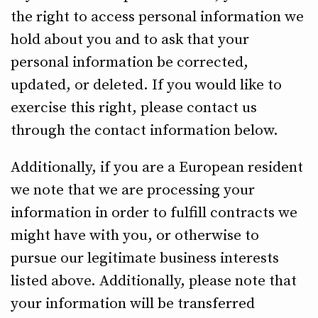
the right to access personal information we
hold about you and to ask that your
personal information be corrected,
updated, or deleted. If you would like to
exercise this right, please contact us
through the contact information below.
Additionally, if you are a European resident
we note that we are processing your
information in order to fulfill contracts we
might have with you, or otherwise to
pursue our legitimate business interests
listed above. Additionally, please note that
your information will be transferred