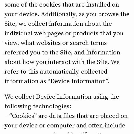
some of the cookies that are installed on
your device. Additionally, as you browse the
Site, we collect information about the
individual web pages or products that you
view, what websites or search terms
referred you to the Site, and information
about how you interact with the Site. We
refer to this automatically-collected
information as “Device Information”.
We collect Device Information using the
following technologies:
– “Cookies” are data files that are placed on
your device or computer and often include