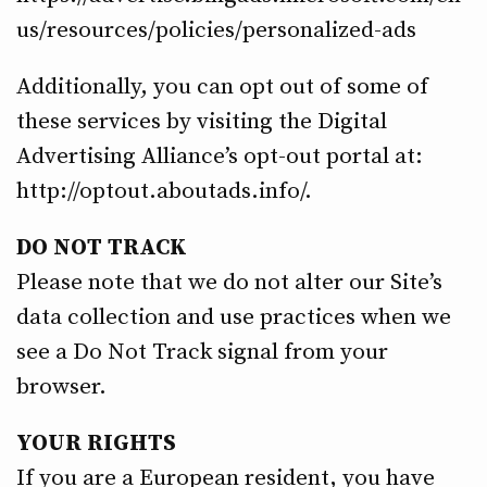
us/resources/policies/personalized-ads
Additionally, you can opt out of some of
these services by visiting the Digital
Advertising Alliance’s opt-out portal at:
http://optout.aboutads.info/.
DO NOT TRACK
Please note that we do not alter our Site’s
data collection and use practices when we
see a Do Not Track signal from your
browser.
YOUR RIGHTS
If you are a European resident, you have