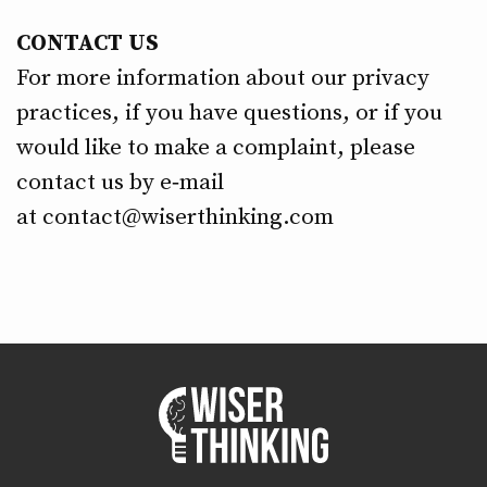
CONTACT US
For more information about our privacy
practices, if you have questions, or if you
would like to make a complaint, please
contact us by e‑mail
at
contact@wiserthinking.com