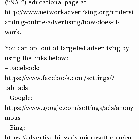
(“NAI”) educational page at
http://www.networkadvertising.org/underst
anding-online-advertising/how-does-it-
work.
You can opt out of targeted advertising by
using the links below:
– Facebook:
https://www.facebook.com/settings/?
tab=ads
– Google:
https://www.google.com/settings/ads/anony
mous
– Bing:
https://advertise.bingads.microsoft.com/en-