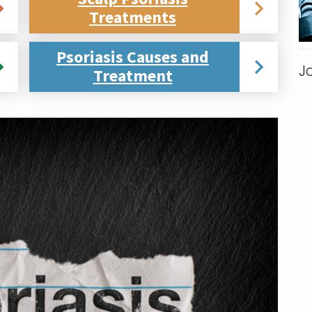
Treatments
Psoriasis Causes and
J
Treatment