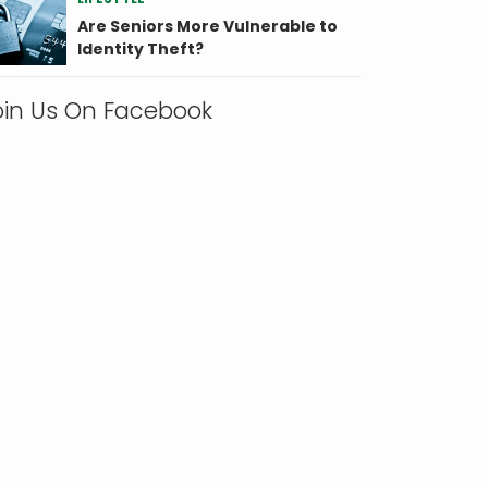
Are Seniors More Vulnerable to
Identity Theft?
oin Us On Facebook