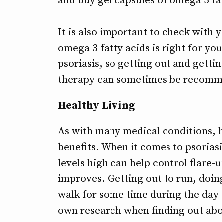
and buy gel capsules of omega 3 fa
It is also important to check with 
omega 3 fatty acids is right for yo
psoriasis, so getting out and getti
therapy can sometimes be recom
Healthy Living
As with many medical conditions, h
benefits. When it comes to psoriasi
levels high can help control flare
improves. Getting out to run, doin
walk for some time during the day 
own research when finding out abou