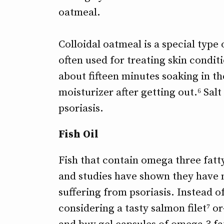
oatmeal.
Colloidal oatmeal is a special type 
often used for treating skin condi
about fifteen minutes soaking in t
moisturizer after getting out.⁶ Sal
psoriasis.
Fish Oil
Fish that contain omega three fatty
and studies have shown they have m
suffering from psoriasis. Instead of
considering a tasty salmon filet⁷ or