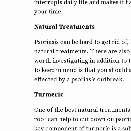
interrupts daily life and makes it 
your time.
Natural Treatments
Psoriasis can be hard to get rid of,
natural treatments. There are also
worth investigating in addition to 
to keep in mind is that you should 
effected by a psoriasis outbreak.
Turmeric
One of the best natural treatments 
root can help to cut down on psori
key component of turmeric is a sub