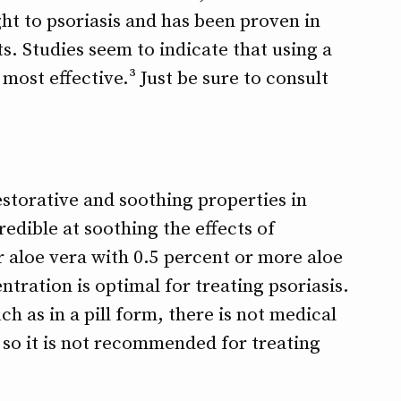
ght to psoriasis and has been proven in
ts. Studies seem to indicate that using a
most effective.³ Just be sure to consult
storative and soothing properties in
credible at soothing the effects of
r aloe vera with 0.5 percent or more aloe
ntration is optimal for treating psoriasis.
ch as in a pill form, there is not medical
 so it is not recommended for treating