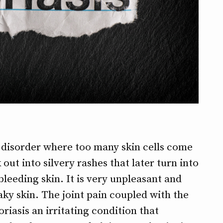
 disorder where too many skin cells come
 out into silvery rashes that later turn into
leeding skin. It is very unpleasant and
laky skin. The joint pain coupled with the
iasis an irritating condition that