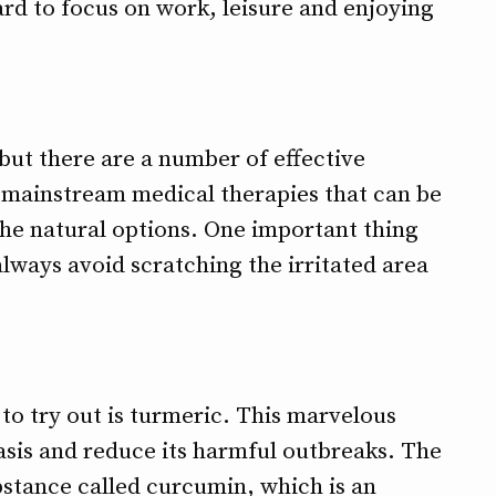
hard to focus on work, leisure and enjoying
 but there are a number of effective
 mainstream medical therapies that can be
the natural options. One important thing
always avoid scratching the irritated area
to try out is turmeric. This marvelous
asis and reduce its harmful outbreaks. The
stance called curcumin, which is an