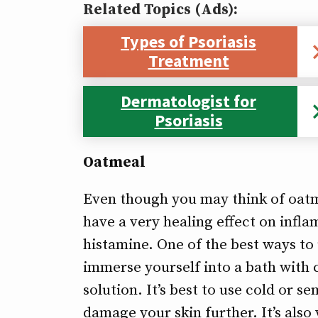
Related Topics (Ads):
Types of Psoriasis
Treatment
Dermatologist for
Psoriasis
Oatmeal
Even though you may think of oatme
have a very healing effect on infla
histamine. One of the best ways to 
immerse yourself into a bath with 
solution. It’s best to use cold or 
damage your skin further. It’s als