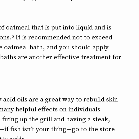
of oatmeal that is put into liquid and is
tions.⁵ It is recommended not to exceed
he oatmeal bath, and you should apply
t baths are another effective treatment for
 acid oils are a great way to rebuild skin
any helpful effects on individuals
 firing up the grill and having a steak,
—if fish isn’t your thing—go to the store