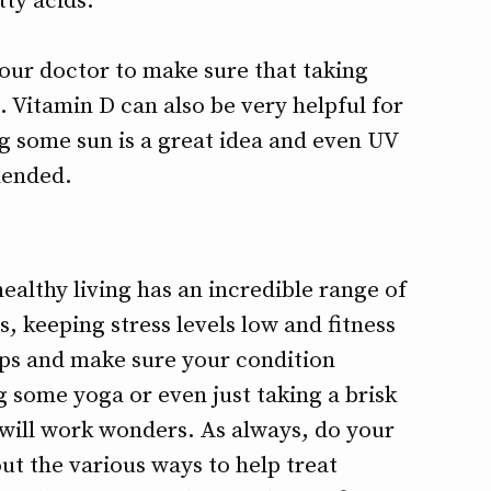
tty acids.
your doctor to make sure that taking
u. Vitamin D can also be very helpful for
ng some sun is a great idea and even UV
mended.
ealthy living has an incredible range of
s, keeping stress levels low and fitness
-ups and make sure your condition
g some yoga or even just taking a brisk
will work wonders. As always, do your
t the various ways to help treat