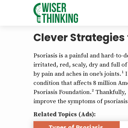
Clever Strategies
Psoriasis is a painful and hard-to
irritated, red, scaly, dry and full 
by pain and aches in one’s joints.¹
condition that affects 8 million A
Psoriasis Foundation.² Thankfully, 
improve the symptoms of psoriasis 
Related Topics (Ads):
Types of Psoriasis