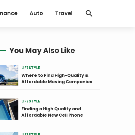
inance
Auto
Travel
You May Also Like
LIFESTYLE
Where to Find High-Quality &
Affordable Moving Companies
LIFESTYLE
Finding a High Quality and
Affordable New Cell Phone
LIFESTYLE