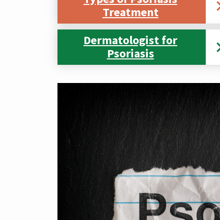
Treatment
Dermatologist for
Psoriasis