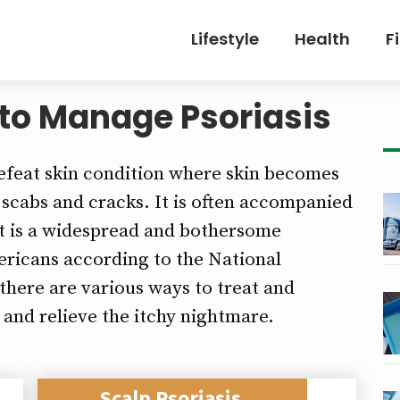
Lifestyle
Health
F
 to Manage Psoriasis
-defeat skin condition where skin becomes
of scabs and cracks. It is often accompanied
 It is a widespread and bothersome
mericans according to the National
there are various ways to treat and
and relieve the itchy nightmare.
Scalp Psoriasis