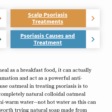
Scalp Psoriasis
Treatments
Psoriasis Causes and
Treatment
al as a breakfast food, it can actually
mmation and act as a powerful anti-
use oatmeal in treating psoriasis is to
completely natural colloidal oatmeal
semi-warm water—not hot water as this can
o worth trying natural soap made from