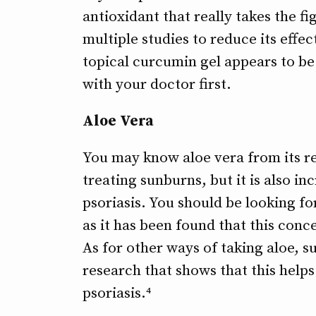
antioxidant that really takes the fi
multiple studies to reduce its effec
topical curcumin gel appears to be 
with your doctor first.
Aloe Vera
You may know aloe vera from its re
treating sunburns, but it is also in
psoriasis. You should be looking fo
as it has been found that this conce
As for other ways of taking aloe, su
research that shows that this helps
psoriasis.⁴