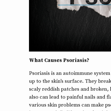
What Causes Psoriasis?
Psoriasis is an autoimmune system
up to the skin’s surface. They break
scaly reddish patches and broken, b
also can lead to painful nails and f
various skin problems can make psor