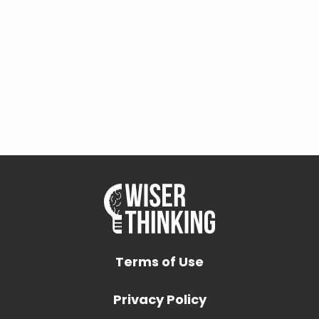
Terms of Use
Privacy Policy