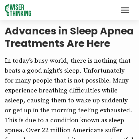
Advances in Sleep Apnea
Treatments Are Here
In today’s busy world, there is nothing that
beats a good night’s sleep. Unfortunately
for many people that is not possible. Many
experience breathing difficulties while
asleep, causing them to wake up suddenly
or get up in the morning feeling exhausted.
This is due to a condition known as sleep
apnea. Over 22 million Americans suffer