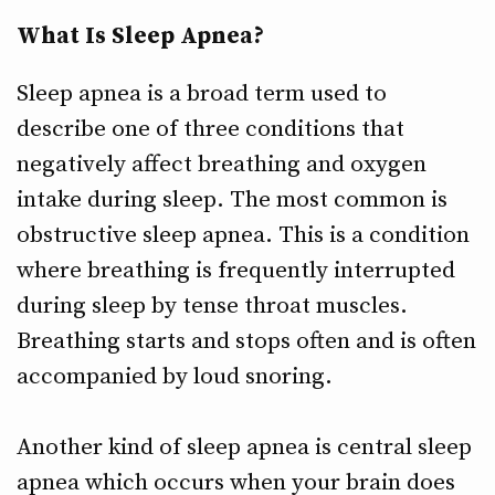
What Is Sleep Apnea?
Sleep apnea is a broad term used to
describe one of three conditions that
negatively affect breathing and oxygen
intake during sleep. The most common is
obstructive sleep apnea. This is a condition
where breathing is frequently interrupted
during sleep by tense throat muscles.
Breathing starts and stops often and is often
accompanied by loud snoring.
Another kind of sleep apnea is central sleep
apnea which occurs when your brain does