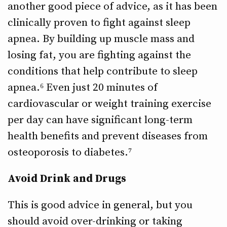
another good piece of advice, as it has been
clinically proven to fight against sleep
apnea. By building up muscle mass and
losing fat, you are fighting against the
conditions that help contribute to sleep
apnea.⁶ Even just 20 minutes of
cardiovascular or weight training exercise
per day can have significant long-term
health benefits and prevent diseases from
osteoporosis to diabetes.⁷
Avoid Drink and Drugs
This is good advice in general, but you
should avoid over-drinking or taking