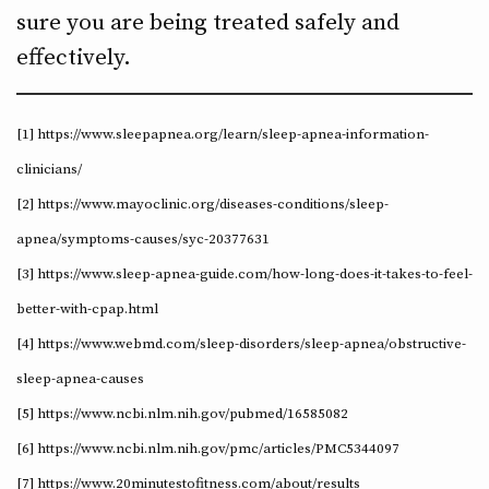
sure you are being treated safely and
effectively.
[1] https://www.sleepapnea.org/learn/sleep-apnea-information-
clinicians/
[2] https://www.mayoclinic.org/diseases-conditions/sleep-
apnea/symptoms-causes/syc-20377631
[3] https://www.sleep-apnea-guide.com/how-long-does-it-takes-to-feel-
better-with-cpap.html
[4] https://www.webmd.com/sleep-disorders/sleep-apnea/obstructive-
sleep-apnea-causes
[5] https://www.ncbi.nlm.nih.gov/pubmed/16585082
[6] https://www.ncbi.nlm.nih.gov/pmc/articles/PMC5344097
[7] https://www.20minutestofitness.com/about/results