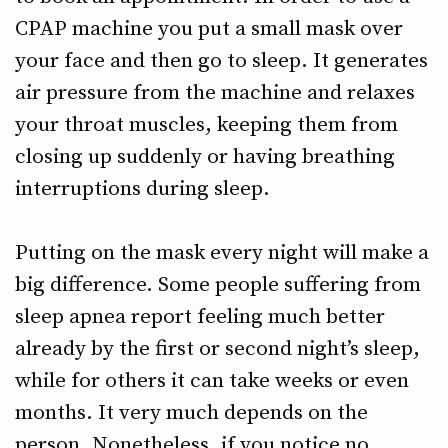
CPAP machine you put a small mask over
your face and then go to sleep. It generates
air pressure from the machine and relaxes
your throat muscles, keeping them from
closing up suddenly or having breathing
interruptions during sleep.
Putting on the mask every night will make a
big difference. Some people suffering from
sleep apnea report feeling much better
already by the first or second night’s sleep,
while for others it can take weeks or even
months. It very much depends on the
person. Nonetheless, if you notice no