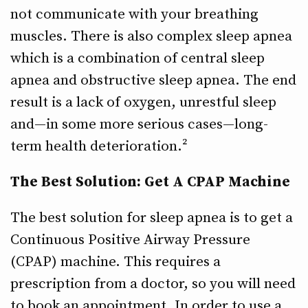
not communicate with your breathing
muscles. There is also complex sleep apnea
which is a combination of central sleep
apnea and obstructive sleep apnea. The end
result is a lack of oxygen, unrestful sleep
and—in some more serious cases—long-
term health deterioration.²
The Best Solution: Get A CPAP Machine
The best solution for sleep apnea is to get a
Continuous Positive Airway Pressure
(CPAP) machine. This requires a
prescription from a doctor, so you will need
to book an appointment. In order to use a