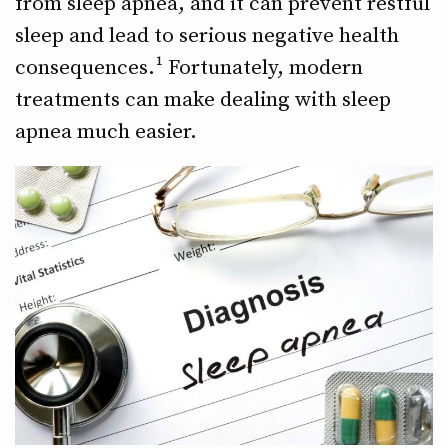
from sleep apnea, and it can prevent restful
sleep and lead to serious negative health
consequences.¹ Fortunately, modern
treatments can make dealing with sleep
apnea much easier.