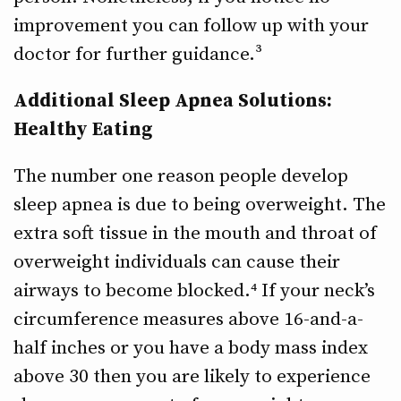
improvement you can follow up with your
doctor for further guidance.³
Additional Sleep Apnea Solutions:
Healthy Eating
The number one reason people develop
sleep apnea is due to being overweight. The
extra soft tissue in the mouth and throat of
overweight individuals can cause their
airways to become blocked.⁴ If your neck’s
circumference measures above 16-and-a-
half inches or you have a body mass index
above 30 then you are likely to experience