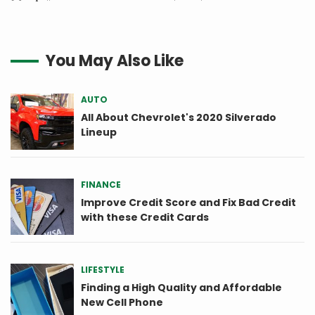
You May Also Like
AUTO
All About Chevrolet's 2020 Silverado
Lineup
FINANCE
Improve Credit Score and Fix Bad Credit
with these Credit Cards
LIFESTYLE
Finding a High Quality and Affordable
New Cell Phone