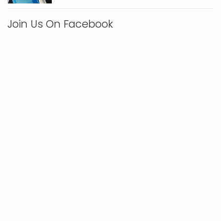
Join Us On Facebook