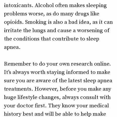
intoxicants. Alcohol often makes sleeping
problems worse, as do many drugs like
opioids. Smoking is also a bad idea, as it can
irritate the lungs and cause a worsening of
the conditions that contribute to sleep
apnea.
Remember to do your own research online.
It’s always worth staying informed to make
sure you are aware of the latest sleep apnea
treatments. However, before you make any
huge lifestyle changes, always consult with
your doctor first. They know your medical
history best and will be able to help make