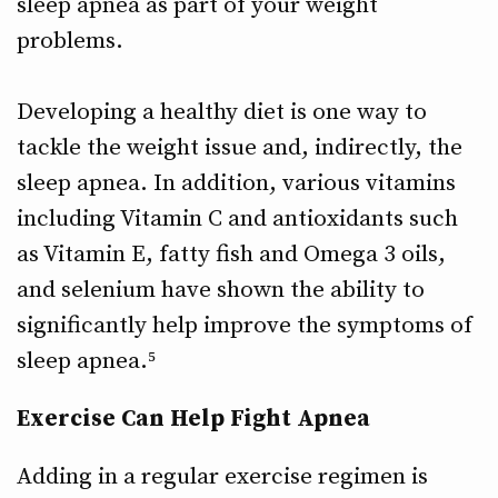
sleep apnea as part of your weight
problems.
Developing a healthy diet is one way to
tackle the weight issue and, indirectly, the
sleep apnea. In addition, various vitamins
including Vitamin C and antioxidants such
as Vitamin E, fatty fish and Omega 3 oils,
and selenium have shown the ability to
significantly help improve the symptoms of
sleep apnea.⁵
Exercise Can Help Fight Apnea
Adding in a regular exercise regimen is