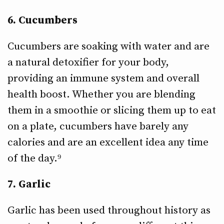
6. Cucumbers
Cucumbers are soaking with water and are
a natural detoxifier for your body,
providing an immune system and overall
health boost. Whether you are blending
them in a smoothie or slicing them up to eat
on a plate, cucumbers have barely any
calories and are an excellent idea any time
of the day.⁹
7. Garlic
Garlic has been used throughout history as