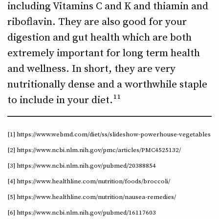
including Vitamins C and K and thiamin and
riboflavin. They are also good for your
digestion and gut health which are both
extremely important for long term health
and wellness. In short, they are very
nutritionally dense and a worthwhile staple
to include in your diet.¹¹
[1] https://www.webmd.com/diet/ss/slideshow-powerhouse-vegetables
[2] https://www.ncbi.nlm.nih.gov/pmc/articles/PMC4525132/
[3] https://www.ncbi.nlm.nih.gov/pubmed/20388854
[4] https://www.healthline.com/nutrition/foods/broccoli/
[5] https://www.healthline.com/nutrition/nausea-remedies/
[6] https://www.ncbi.nlm.nih.gov/pubmed/16117603