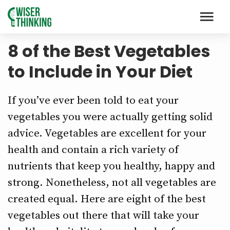
8 of the Best Vegetables
to Include in Your Diet
If you’ve ever been told to eat your
vegetables you were actually getting solid
advice. Vegetables are excellent for your
health and contain a rich variety of
nutrients that keep you healthy, happy and
strong. Nonetheless, not all vegetables are
created equal. Here are eight of the best
vegetables out there that will take your