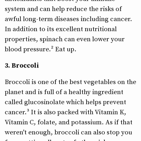
system and can help reduce the risks of
awful long-term diseases including cancer.
In addition to its excellent nutritional
properties, spinach can even lower your
blood pressure.² Eat up.
3. Broccoli
Broccoli is one of the best vegetables on the
planet and is full of a healthy ingredient
called glucosinolate which helps prevent
cancer.³ It is also packed with Vitamin K,
Vitamin C, folate, and potassium. As if that
weren’t enough, broccoli can also stop you