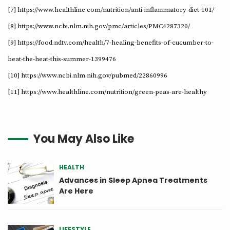
[7] https://www.healthline.com/nutrition/anti-inflammatory-diet-101/
[8] https://www.ncbi.nlm.nih.gov/pmc/articles/PMC4287320/
[9] https://food.ndtv.com/health/7-healing-benefits-of-cucumber-to-
beat-the-heat-this-summer-1399476
[10] https://www.ncbi.nlm.nih.gov/pubmed/22860996
[11] https://www.healthline.com/nutrition/green-peas-are-healthy
You May Also Like
HEALTH
Advances in Sleep Apnea Treatments
Are Here
LIFESTYLE