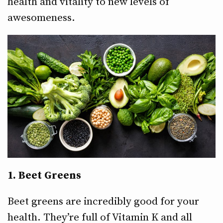
health and vitality to new levels of
awesomeness.
1. Beet Greens
Beet greens are incredibly good for your
health. They’re full of Vitamin K and all