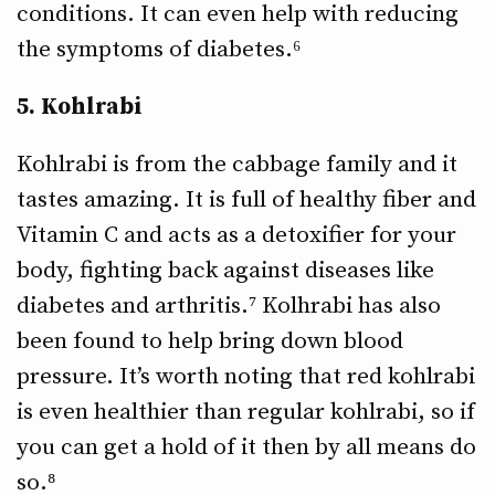
conditions. It can even help with reducing
the symptoms of diabetes.⁶
5. Kohlrabi
Kohlrabi is from the cabbage family and it
tastes amazing. It is full of healthy fiber and
Vitamin C and acts as a detoxifier for your
body, fighting back against diseases like
diabetes and arthritis.⁷ Kolhrabi has also
been found to help bring down blood
pressure. It’s worth noting that red kohlrabi
is even healthier than regular kohlrabi, so if
you can get a hold of it then by all means do
so.⁸