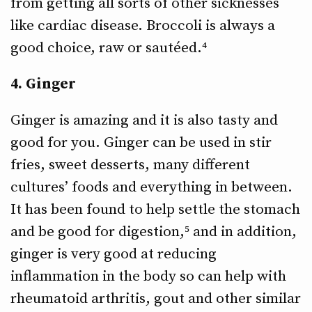
from getting all sorts of other sicknesses
like cardiac disease. Broccoli is always a
good choice, raw or sautéed.⁴
4. Ginger
Ginger is amazing and it is also tasty and
good for you. Ginger can be used in stir
fries, sweet desserts, many different
cultures’ foods and everything in between.
It has been found to help settle the stomach
and be good for digestion,⁵ and in addition,
ginger is very good at reducing
inflammation in the body so can help with
rheumatoid arthritis, gout and other similar