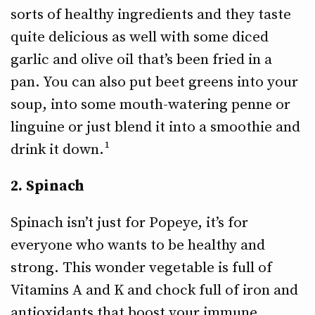
sorts of healthy ingredients and they taste
quite delicious as well with some diced
garlic and olive oil that’s been fried in a
pan. You can also put beet greens into your
soup, into some mouth-watering penne or
linguine or just blend it into a smoothie and
drink it down.¹
2. Spinach
Spinach isn’t just for Popeye, it’s for
everyone who wants to be healthy and
strong. This wonder vegetable is full of
Vitamins A and K and chock full of iron and
antioxidants that boost your immune