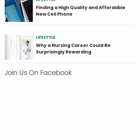
Finding a High Quality and Affordable
New Cell Phone
LIFESTYLE
Why a Nursing Career Could Be
Surprisingly Rewarding
Join Us On Facebook