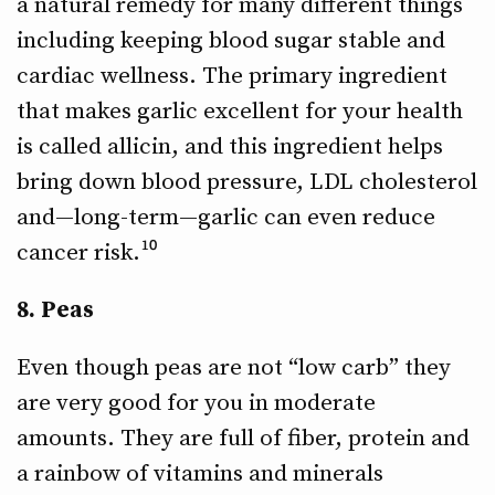
a natural remedy for many different things
including keeping blood sugar stable and
cardiac wellness. The primary ingredient
that makes garlic excellent for your health
is called allicin, and this ingredient helps
bring down blood pressure, LDL cholesterol
and—long-term—garlic can even reduce
cancer risk.¹⁰
8. Peas
Even though peas are not “low carb” they
are very good for you in moderate
amounts. They are full of fiber, protein and
a rainbow of vitamins and minerals