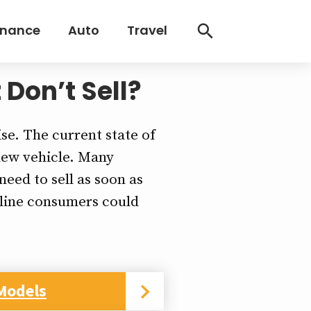
inance
Auto
Travel
 Don’t Sell?
ise. The current state of
 new vehicle. Many
eed to sell as soon as
nline consumers could
Models