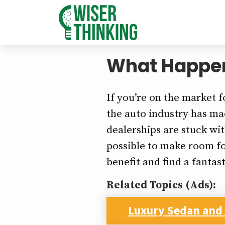
What Happens
If you’re on the market f
the auto industry has mad
dealerships are stuck wi
possible to make room fo
benefit and find a fantast
Related Topics (Ads):
Luxury Sedan and 