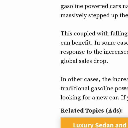
gasoline powered cars na
massively stepped up the
This coupled with fallin
can benefit. In some cas
response to the increase
global sales drop.
In other cases, the incre
traditional gasoline powe
looking for a new car. I
Related Topics (Ads):
Luxury Sedan and 