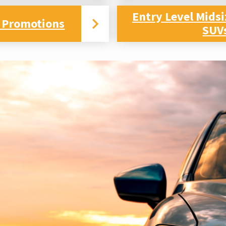
Entry Level Mids
 Promotions
SUV