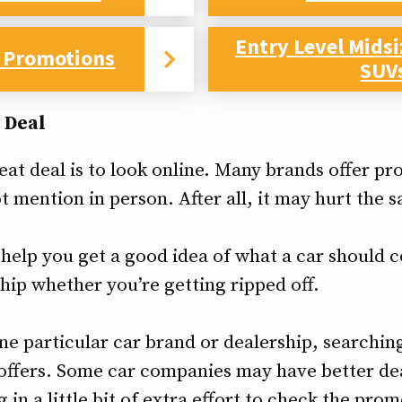
Entry Level Mids
 Promotions
SUV
 Deal
eat deal is to look online. Many brands offer pr
t mention in person. After all, it may hurt the 
help you get a good idea of what a car should co
hip whether you’re getting ripped off.
one particular car brand or dealership, searching
 offers. Some car companies may have better de
g in a little bit of extra effort to check the pro