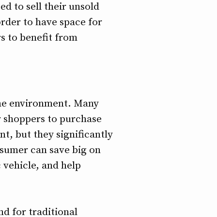
ed to sell their unsold
order to have space for
s to benefit from
 the environment. Many
r shoppers to purchase
t, but they significantly
nsumer can save big on
c vehicle, and help
d for traditional