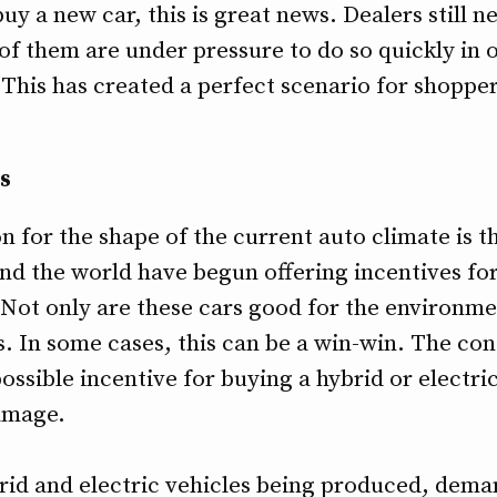
y a new car, this is great news. Dealers still ne
of them are under pressure to do so quickly in 
This has created a perfect scenario for shopper
s
n for the shape of the current auto climate is
und the world have begun offering incentives fo
 Not only are these cars good for the environmen
. In some cases, this can be a win-win. The co
ossible incentive for buying a hybrid or electri
amage.
d and electric vehicles being produced, deman