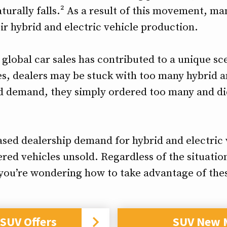
turally falls.² As a result of this movement, 
ir hybrid and electric vehicle production.
g global car sales has contributed to a unique 
es, dealers may be stuck with too many hybrid an
d demand, they simply ordered too many and did
ased dealership demand for hybrid and electric 
red vehicles unsold. Regardless of the situation,
f you’re wondering how to take advantage of the
SUV Offers
SUV New 