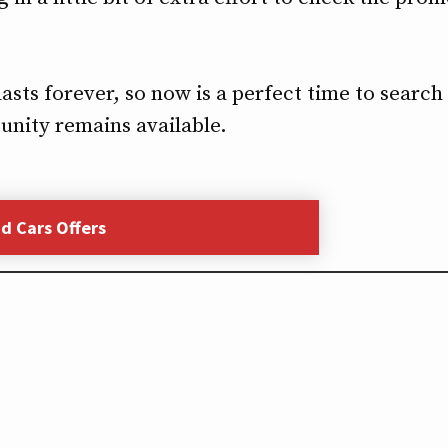
ts forever, so now is a perfect time to search f
unity remains available.
nd Cars Offers