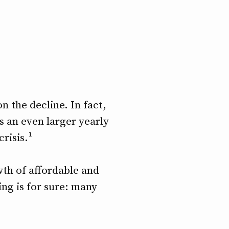
 the decline. In fact,
is an even larger yearly
risis.¹
th of affordable and
ing is for sure: many