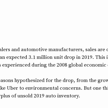
alers and automotive manufacturers, sales are on
 an expected 3.1 million unit drop in 2019. This 
 experienced during the 2008 global economic c
asons hypothesized for the drop, from the grow
like Uber to environmental concerns. But one th
urplus of unsold 2019 auto inventory.