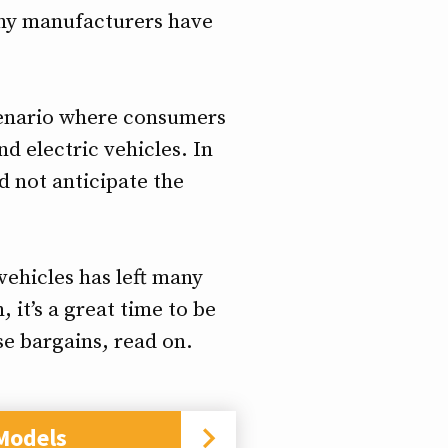
many manufacturers have
scenario where consumers
d electric vehicles. In
 not anticipate the
vehicles has left many
 it’s a great time to be
se bargains, read on.
Models