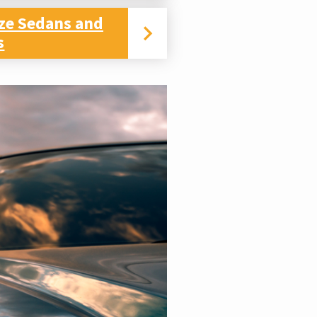
ize Sedans and
s