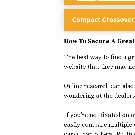
Compact Crossover
How To Secure A Great
The best way to find a gr
website that they may no
Online research can also 
wondering at the dealers
If you’re not fixated on 
easily compare multiple
cars) than others. Puttin