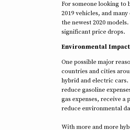
For someone looking to bu
2019 vehicles, and many 
the newest 2020 models. 
significant price drops.
Environmental Impact
One possible major reaso
countries and cities aro
hybrid and electric cars.
reduce gasoline expenses
gas expenses, receive a p
reduce environmental d
With more and more hybri