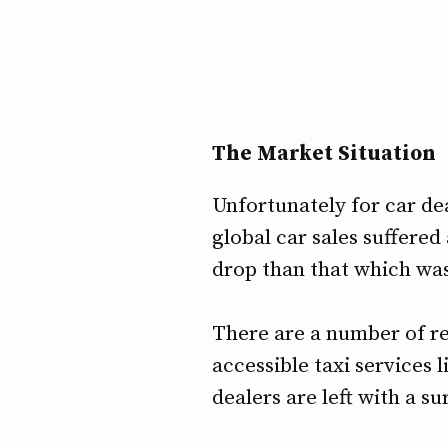
The Market Situation
Unfortunately for car de
global car sales suffered
drop than that which was
There are a number of re
accessible taxi services 
dealers are left with a s