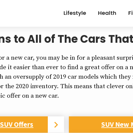
Lifestyle
Health
F
 to All of The Cars That
or a new car, you may be in for a pleasant surpr
e it easier than ever to find a great offer on a
th an oversupply of 2019 car models which they n
r the 2020 inventory. This means that clever o
ic offer on a new car.
SUV Offers
SUV New 