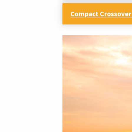
Compact Crossover