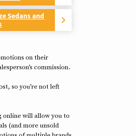
ize Sedans and
s
omotions on their
salesperson’s commission.
st, so you’re not left
 online will allow you to
als (and more unsold
motions of multiple brands