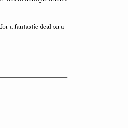
or a fantastic deal on a