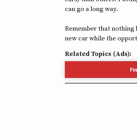
can go a long way.
Remember that nothing las
new car while the opport
Related Topics (Ads):
Fi