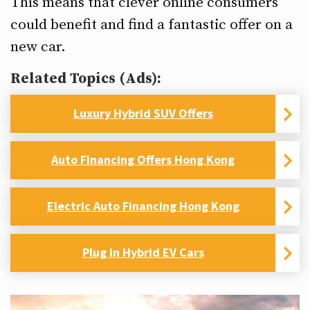
This means that clever online consumers
could benefit and find a fantastic offer on a
new car.
Related Topics (Ads):
Luxury Hybrid SUV Offers
Auto Financing Offers Hong Kong
Electric Auto Financing Hong Kong
Plug in Hybrid EV Cars