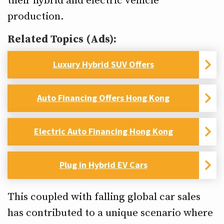
their hybrid and electric vehicle
production.
Related Topics (Ads):
Luxury Hybrid SUV Offers
Auto Financing Offers Hong Kong
Electric Auto Financing Hong Kong
Plug in Hybrid EV Cars
This coupled with falling global car sales
has contributed to a unique scenario where