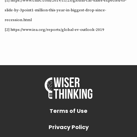
[1] https://www.cnbc.com/2019/11/25/global-car-sales-expected-to-
slide-by-3point1-million-this-year-in-biggest-drop-since-
recession.html
[2] https://www.iea.org/reports/global-ev-outlook-2019
Terms of Use
Privacy Policy