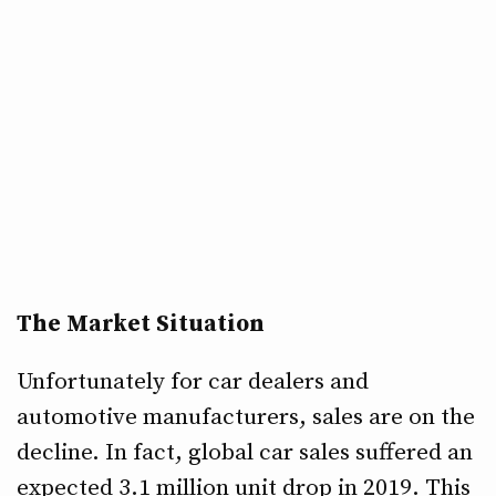
The Market Situation
Unfortunately for car dealers and
automotive manufacturers, sales are on the
decline. In fact, global car sales suffered an
expected 3.1 million unit drop in 2019. This