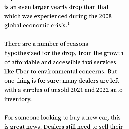
is an even larger yearly drop than that
which was experienced during the 2008
global economic crisis.¹
There are a number of reasons
hypothesized for the drop, from the growth
of affordable and accessible taxi services
like Uber to environmental concerns. But
one thing is for sure: many dealers are left
with a surplus of unsold 2021 and 2022 auto
inventory.
For someone looking to buy a new car, this
is great news. Dealers still need to sell their