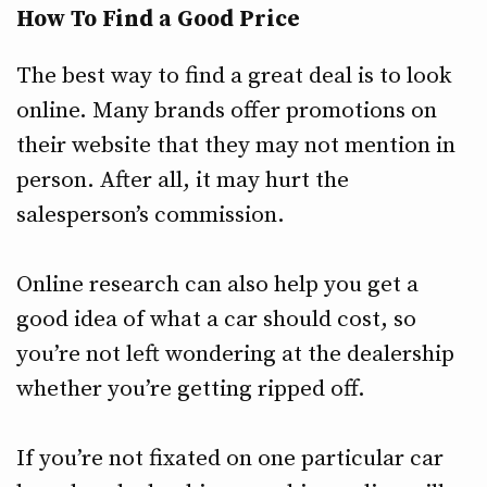
How To Find a Good Price
The best way to find a great deal is to look
online. Many brands offer promotions on
their website that they may not mention in
person. After all, it may hurt the
salesperson’s commission.
Online research can also help you get a
good idea of what a car should cost, so
you’re not left wondering at the dealership
whether you’re getting ripped off.
If you’re not fixated on one particular car