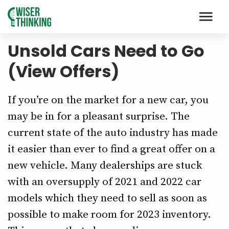
Unsold Cars Need to Go
(View Offers)
If you’re on the market for a new car, you
may be in for a pleasant surprise. The
current state of the auto industry has made
it easier than ever to find a great offer on a
new vehicle. Many dealerships are stuck
with an oversupply of 2021 and 2022 car
models which they need to sell as soon as
possible to make room for 2023 inventory.