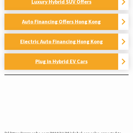
Luxury Hybrid SUV Offers
Auto Financing Offers Hong Kong
Electric Auto Financing Hong Kong
Plug in Hybrid EV Cars