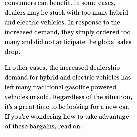
consumers can benefit. In some cases,
dealers may be stuck with too many hybrid
and electric vehicles. In response to the
increased demand, they simply ordered too
many and did not anticipate the global sales
drop.
In other cases, the increased dealership
demand for hybrid and electric vehicles has
left many traditional gasoline powered
vehicles unsold. Regardless of the situation,
it’s a great time to be looking for a new car.
If you’re wondering how to take advantage
of these bargains, read on.