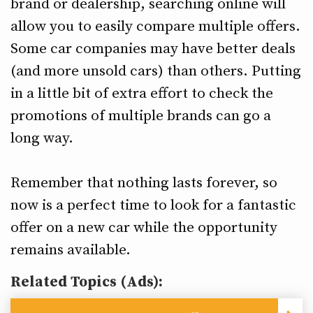
brand or dealership, searching online will
allow you to easily compare multiple offers.
Some car companies may have better deals
(and more unsold cars) than others. Putting
in a little bit of extra effort to check the
promotions of multiple brands can go a
long way.
Remember that nothing lasts forever, so
now is a perfect time to look for a fantastic
offer on a new car while the opportunity
remains available.
Related Topics (Ads):