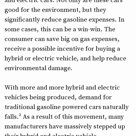
and electric cars. Not only are these cars
good for the environment, but they
significantly reduce gasoline expenses. In
some cases, this can be a win-win. The
consumer can save big on gas expenses,
receive a possible incentive for buying a
hybrid or electric vehicle, and help reduce
environmental damage.
With more and more hybrid and electric
vehicles being produced, demand for
traditional gasoline powered cars naturally
falls.² As a result of this movement, many
manufacturers have massively stepped up