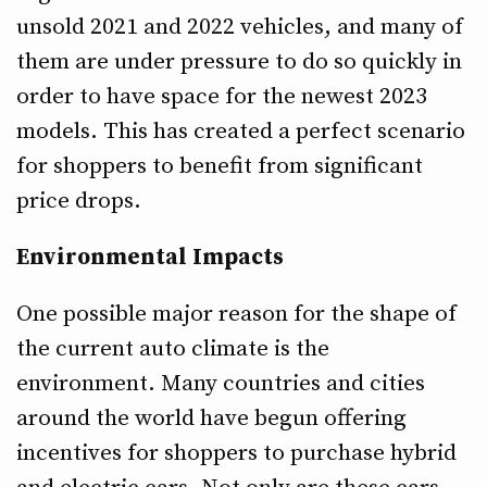
unsold 2021 and 2022 vehicles, and many of
them are under pressure to do so quickly in
order to have space for the newest 2023
models. This has created a perfect scenario
for shoppers to benefit from significant
price drops.
Environmental Impacts
One possible major reason for the shape of
the current auto climate is the
environment. Many countries and cities
around the world have begun offering
incentives for shoppers to purchase hybrid