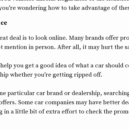
f you’re wondering how to take advantage of the
ice
eat deal is to look online. Many brands offer pr
t mention in person. After all, it may hurt the 
help you get a good idea of what a car should co
hip whether you’re getting ripped off.
one particular car brand or dealership, searching
 offers. Some car companies may have better de
g in a little bit of extra effort to check the pro