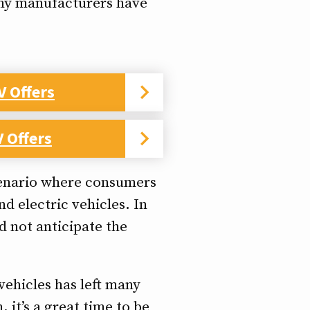
many manufacturers have
V Offers
 Offers
scenario where consumers
d electric vehicles. In
 not anticipate the
vehicles has left many
 it’s a great time to be