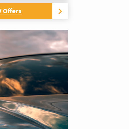
 Offers