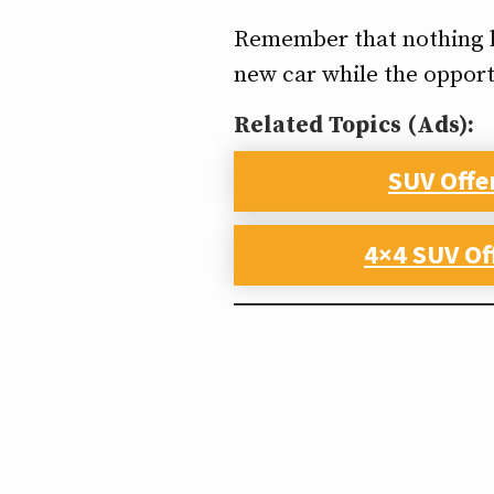
Remember that nothing las
new car while the opport
Related Topics (Ads):
SUV Offe
4×4 SUV Of