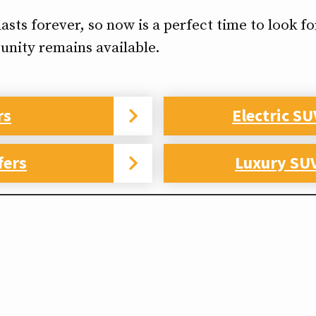
ts forever, so now is a perfect time to look for
unity remains available.
rs
Electric SU
fers
Luxury SUV