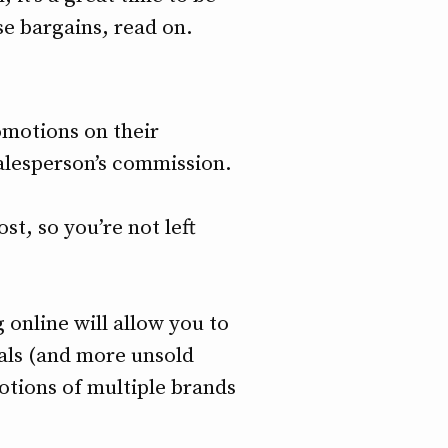
se bargains, read on.
omotions on their
salesperson’s commission.
st, so you’re not left
 online will allow you to
als (and more unsold
motions of multiple brands