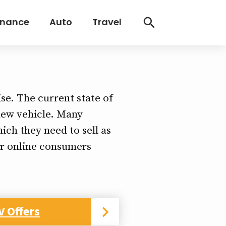
inance
Auto
Travel
)
ise. The current state of
 new vehicle. Many
ich they need to sell as
er online consumers
V Offers