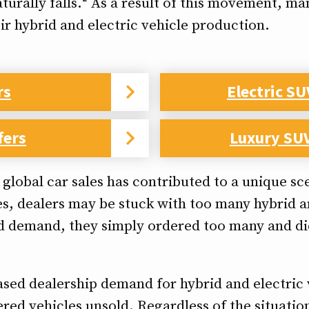
turally falls.² As a result of this movement, 
ir hybrid and electric vehicle production.
rs
Electric SU
fers
Luxury SUV
g global car sales has contributed to a unique 
es, dealers may be stuck with too many hybrid an
d demand, they simply ordered too many and did
ased dealership demand for hybrid and electric 
red vehicles unsold. Regardless of the situation,