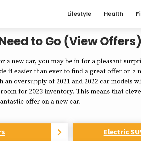
Lifestyle
Health
F
Need to Go (View Offers
or a new car, you may be in for a pleasant surpr
e it easier than ever to find a great offer on a
th an oversupply of 2021 and 2022 car models wh
 room for 2023 inventory. This means that clev
fantastic offer on a new car.
rs
Electric SU