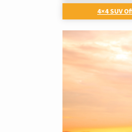
4×4 SUV Of