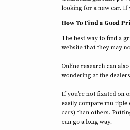
looking for a new car. I
How To Find a Good Pr
The best way to find a gr
website that they may no
Online research can also 
wondering at the dealers
If you’re not fixated on 
easily compare multiple
cars) than others. Puttin
can go a long way.