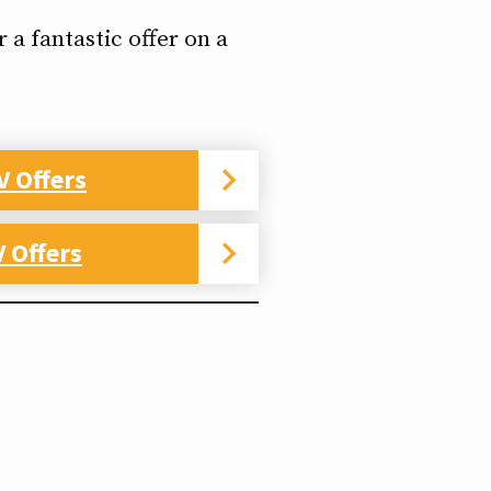
 a fantastic offer on a
V Offers
 Offers