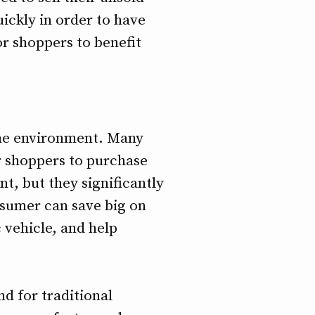
ickly in order to have
or shoppers to benefit
 the environment. Many
r shoppers to purchase
t, but they significantly
nsumer can save big on
c vehicle, and help
d for traditional