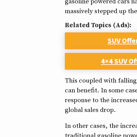
gasoline powered cars na
massively stepped up the
Related Topics (Ads):
SUV Offe
4×4 SUV Of
This coupled with fallin
can benefit. In some cas
response to the increase
global sales drop.
In other cases, the incre
traditional gasoline powe