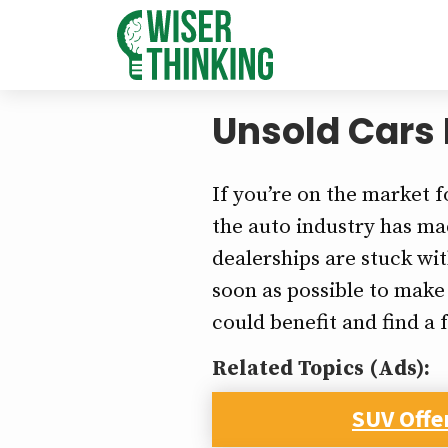
Unsold Cars 
If you’re on the market f
the auto industry has mad
dealerships are stuck wi
soon as possible to make
could benefit and find a 
Related Topics (Ads):
SUV Offe