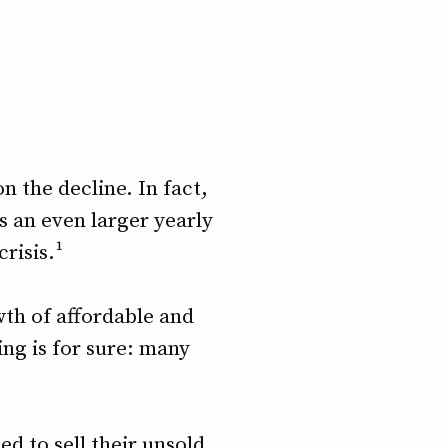
 the decline. In fact,
is an even larger yearly
risis.¹
th of affordable and
ing is for sure: many
ed to sell their unsold