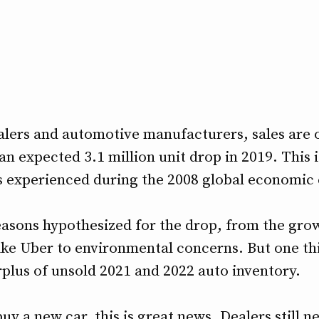
alers and automotive manufacturers, sales are on
 an expected 3.1 million unit drop in 2019. This 
 experienced during the 2008 global economic c
asons hypothesized for the drop, from the grow
like Uber to environmental concerns. But one th
urplus of unsold 2021 and 2022 auto inventory.
y a new car, this is great news. Dealers still ne