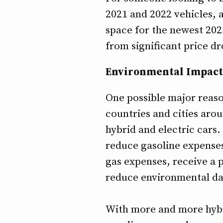
2021 and 2022 vehicles, 
space for the newest 202
from significant price dr
Environmental Impact
One possible major reaso
countries and cities aro
hybrid and electric cars.
reduce gasoline expenses
gas expenses, receive a p
reduce environmental d
With more and more hybri