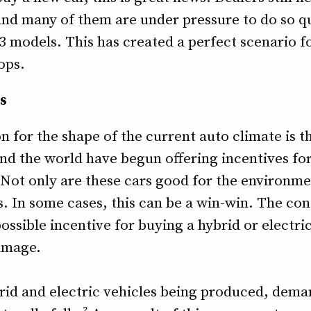
and many of them are under pressure to do so qu
3 models. This has created a perfect scenario f
ops.
s
n for the shape of the current auto climate is
und the world have begun offering incentives fo
 Not only are these cars good for the environmen
. In some cases, this can be a win-win. The co
ossible incentive for buying a hybrid or electri
amage.
d and electric vehicles being produced, deman