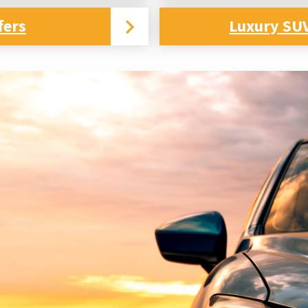
fers
Luxury SUV