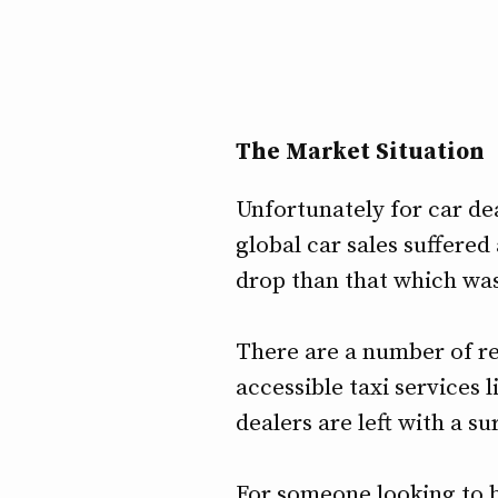
The Market Situation
Unfortunately for car de
global car sales suffered
drop than that which was
There are a number of re
accessible taxi services 
dealers are left with a s
For someone looking to bu