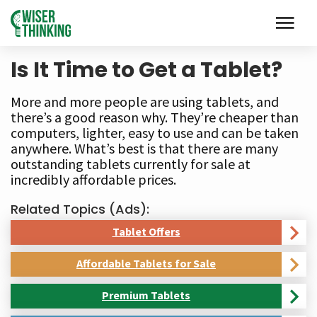
Is It Time to Get a Tablet?
More and more people are using tablets, and
there’s a good reason why. They’re cheaper than
computers, lighter, easy to use and can be taken
anywhere. What’s best is that there are many
outstanding tablets currently for sale at
incredibly affordable prices.
Related Topics (Ads):
Tablet Offers
Affordable Tablets for Sale
Premium Tablets