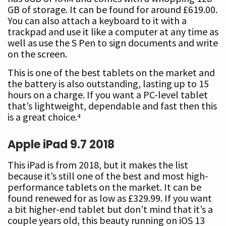
GB of storage. It can be found for around £619.00.
You can also attach a keyboard to it with a
trackpad and use it like a computer at any time as
well as use the S Pen to sign documents and write
on the screen.
This is one of the best tablets on the market and
the battery is also outstanding, lasting up to 15
hours on a charge. If you want a PC-level tablet
that’s lightweight, dependable and fast then this
is a great choice.⁴
Apple iPad 9.7
2018
This iPad is from 2018, but it makes the list
because it’s still one of the best and most high-
performance tablets on the market. It can be
found renewed for as low as £329.99. If you want
a bit higher-end tablet but don’t mind that it’s a
couple years old, this beauty running on iOS 13