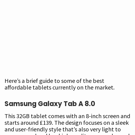
Here’s a brief guide to some of the best
affordable tablets currently on the market.
Samsung Galaxy Tab A
8.0
This 32GB tablet comes with an 8-inch screen and
starts around £139. The design focuses on a sleek
and user-friendly style that’s also very light to