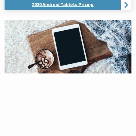
2020 Android Tablets Pricing