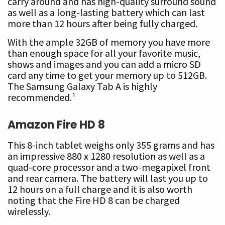
carry around and has high-quality surround sound
as well as a long-lasting battery which can last
more than 12 hours after being fully charged.
With the ample 32GB of memory you have more
than enough space for all your favorite music,
shows and images and you can add a micro SD
card any time to get your memory up to 512GB.
The Samsung Galaxy Tab A is highly
recommended.¹
Amazon Fire HD 8
This 8-inch tablet weighs only 355 grams and has
an impressive 880 x 1280 resolution as well as a
quad-core processor and a two-megapixel front
and rear camera. The battery will last you up to
12 hours on a full charge and it is also worth
noting that the Fire HD 8 can be charged
wirelessly.