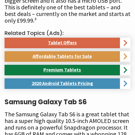
bigger screen and it also has a micro USB port.
This is definitely one of the best tablets – and
best deals – currently on the market and starts at
only £99.99.³
Related Topics (Ads):
Tablet Offers
Affordable Tablets for Sale
Premium Tablets
2020 Android Tablets Pricing
Samsung Galaxy Tab S6
The Samsung Galaxy Tab S6 is a great tablet that
has a super high quality 10.5-inch AMOLED screen
and runs on a powerful Snapdragon processor. It
has 6GB of RAM and comes with a whopping 128