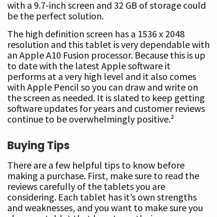
with a 9.7-inch screen and 32 GB of storage could
be the perfect solution.
The high definition screen has a 1536 x 2048
resolution and this tablet is very dependable with
an Apple A10 Fusion processor. Because this is up
to date with the latest Apple software it
performs at a very high level and it also comes
with Apple Pencil so you can draw and write on
the screen as needed. It is slated to keep getting
software updates for years and customer reviews
continue to be overwhelmingly positive.²
Buying Tips
There are a few helpful tips to know before
making a purchase. First, make sure to read the
reviews carefully of the tablets you are
considering. Each tablet has it’s own strengths
and weaknesses, and you want to make sure you