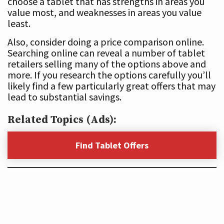
choose a tablet that has strengths in areas you
value most, and weaknesses in areas you value
least.
Also, consider doing a price comparison online.
Searching online can reveal a number of tablet
retailers selling many of the options above and
more. If you research the options carefully you’ll
likely find a few particularly great offers that may
lead to substantial savings.
Related Topics (Ads):
Find Tablet Offers