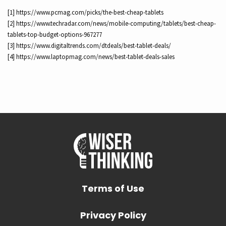
[1] https://www.pcmag.com/picks/the-best-cheap-tablets
[2] https://www.techradar.com/news/mobile-computing/tablets/best-cheap-
tablets-top-budget-options-967277
[3] https://www.digitaltrends.com/dtdeals/best-tablet-deals/
[4] https://www.laptopmag.com/news/best-tablet-deals-sales
Terms of Use
Privacy Policy