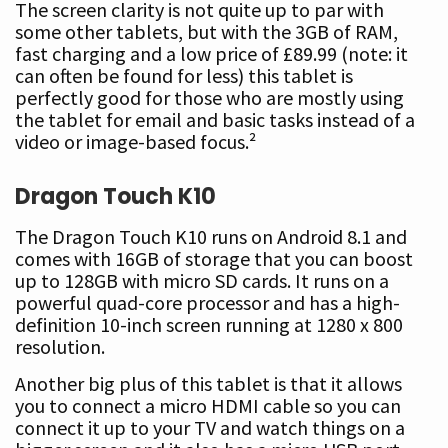
The screen clarity is not quite up to par with
some other tablets, but with the 3GB of RAM,
fast charging and a low price of £89.99 (note: it
can often be found for less) this tablet is
perfectly good for those who are mostly using
the tablet for email and basic tasks instead of a
video or image-based focus.²
Dragon Touch K10
The Dragon Touch K10 runs on Android 8.1 and
comes with 16GB of storage that you can boost
up to 128GB with micro SD cards. It runs on a
powerful quad-core processor and has a high-
definition 10-inch screen running at 1280 x 800
resolution.
Another big plus of this tablet is that it allows
you to connect a micro HDMI cable so you can
connect it up to your TV and watch things on a