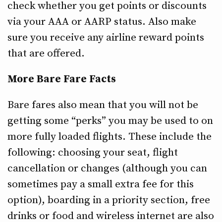
check whether you get points or discounts
via your AAA or AARP status. Also make
sure you receive any airline reward points
that are offered.
More Bare Fare Facts
Bare fares also mean that you will not be
getting some “perks” you may be used to on
more fully loaded flights. These include the
following: choosing your seat, flight
cancellation or changes (although you can
sometimes pay a small extra fee for this
option), boarding in a priority section, free
drinks or food and wireless internet are also