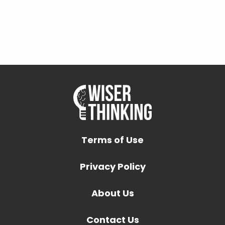
Terms of Use
Privacy Policy
About Us
Contact Us