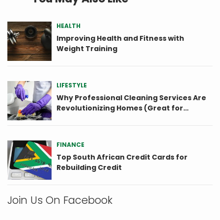
HEALTH
Improving Health and Fitness with
Weight Training
LIFESTYLE
Why Professional Cleaning Services Are
Revolutionizing Homes (Great for
Seniors)
FINANCE
Top South African Credit Cards for
Rebuilding Credit
Join Us On Facebook