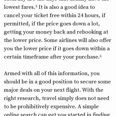
lowest fares.⁵ It is also a good idea to
cancel your ticket free within 24 hours, if
permitted, if the price goes down a lot,
getting your money back and rebooking at
the lower price. Some airlines will also offer
you the lower price if it goes down within a
certain timeframe after your purchase.⁶
Armed with all of this information, you
should be in a good position to secure some
major deals on your next flight. With the
right research, travel simply does not need
to be prohibitively expensive. A simple
online search can get you started in finding