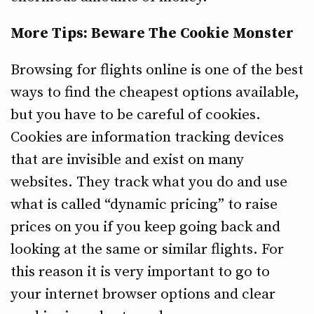
More Tips: Beware The Cookie Monster
Browsing for flights online is one of the best
ways to find the cheapest options available,
but you have to be careful of cookies.
Cookies are information tracking devices
that are invisible and exist on many
websites. They track what you do and use
what is called “dynamic pricing” to raise
prices on you if you keep going back and
looking at the same or similar flights. For
this reason it is very important to go to
your internet browser options and clear