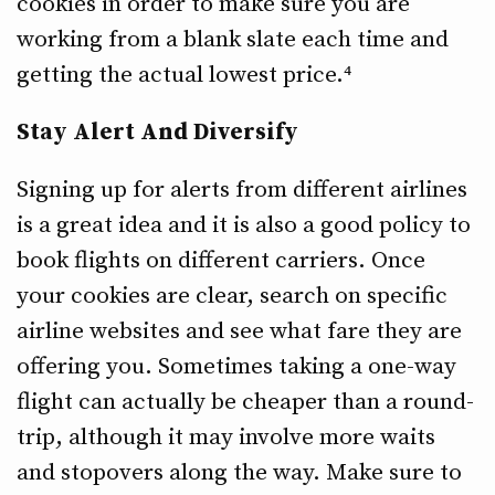
cookies in order to make sure you are
working from a blank slate each time and
getting the actual lowest price.⁴
Stay Alert And Diversify
Signing up for alerts from different airlines
is a great idea and it is also a good policy to
book flights on different carriers. Once
your cookies are clear, search on specific
airline websites and see what fare they are
offering you. Sometimes taking a one-way
flight can actually be cheaper than a round-
trip, although it may involve more waits
and stopovers along the way. Make sure to