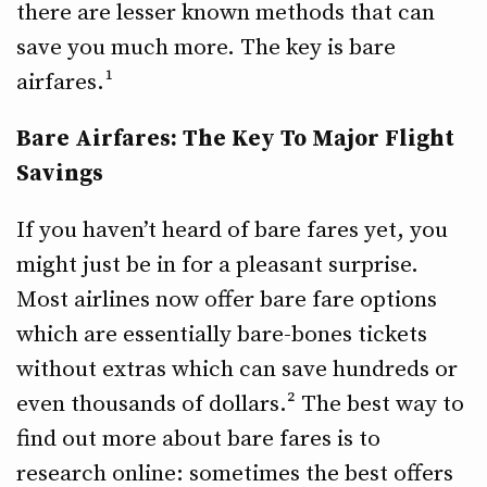
there are lesser known methods that can
save you much more. The key is bare
airfares.¹
Bare Airfares: The Key To Major Flight
Savings
If you haven’t heard of bare fares yet, you
might just be in for a pleasant surprise.
Most airlines now offer bare fare options
which are essentially bare-bones tickets
without extras which can save hundreds or
even thousands of dollars.² The best way to
find out more about bare fares is to
research online: sometimes the best offers