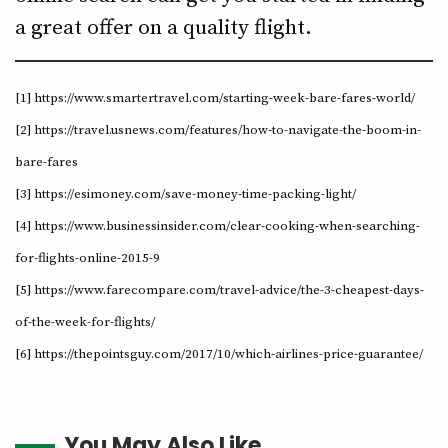
a great offer on a quality flight.
[1] https://www.smartertravel.com/starting-week-bare-fares-world/
[2] https://travel.usnews.com/features/how-to-navigate-the-boom-in-
bare-fares
[3] https://esimoney.com/save-money-time-packing-light/
[4] https://www.businessinsider.com/clear-cooking-when-searching-
for-flights-online-2015-9
[5] https://www.farecompare.com/travel-advice/the-3-cheapest-days-
of-the-week-for-flights/
[6] https://thepointsguy.com/2017/10/which-airlines-price-guarantee/
You May Also Like