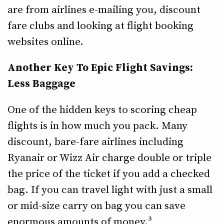
are from airlines e-mailing you, discount
fare clubs and looking at flight booking
websites online.
Another Key To Epic Flight Savings:
Less Baggage
One of the hidden keys to scoring cheap
flights is in how much you pack. Many
discount, bare-fare airlines including
Ryanair or Wizz Air charge double or triple
the price of the ticket if you add a checked
bag. If you can travel light with just a small
or mid-size carry on bag you can save
enormous amounts of money.³