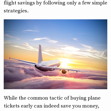
flight savings by following only a few simple
strategies.
While the common tactic of buying plane
tickets early can indeed save you money,