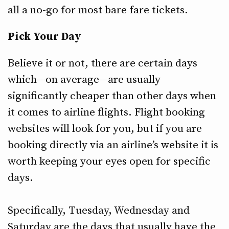
all a no-go for most bare fare tickets.
Pick Your Day
Believe it or not, there are certain days
which—on average—are usually
significantly cheaper than other days when
it comes to airline flights. Flight booking
websites will look for you, but if you are
booking directly via an airline’s website it is
worth keeping your eyes open for specific
days.
Specifically, Tuesday, Wednesday and
Saturday are the days that usually have the