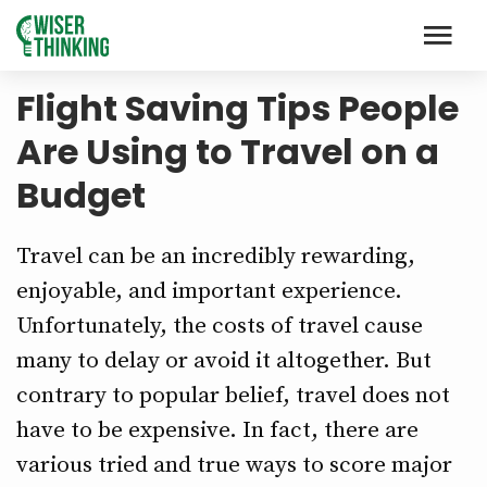
Flight Saving Tips People
Are Using to Travel on a
Budget
Travel can be an incredibly rewarding,
enjoyable, and important experience.
Unfortunately, the costs of travel cause
many to delay or avoid it altogether. But
contrary to popular belief, travel does not
have to be expensive. In fact, there are
various tried and true ways to score major