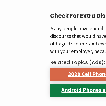
Check For Extra Di
Many people have ended u
discounts that would have 
old-age discounts and eve
with your employer, becaus
Related Topics (Ads):
2020 Cell Phon
Android Phones a