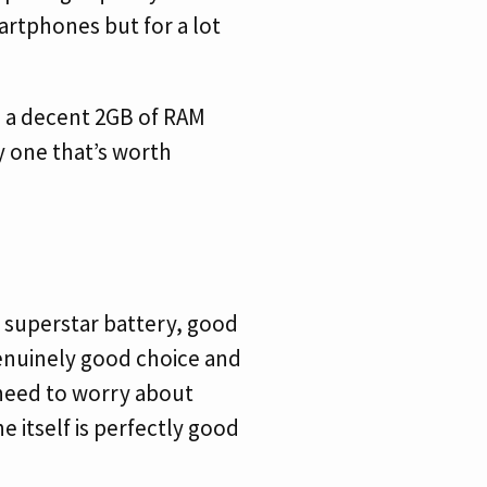
martphones but for a lot
h a decent 2GB of RAM
ly one that’s worth
 superstar battery, good
enuinely good choice and
 need to worry about
 itself is perfectly good