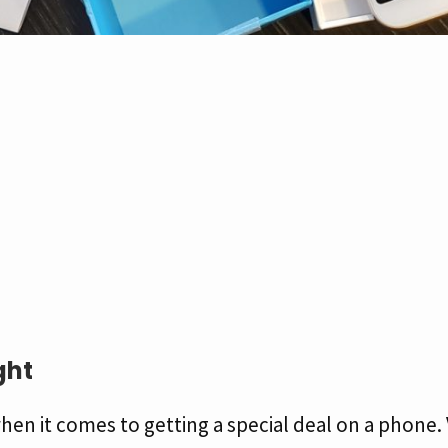
ght
hen it comes to getting a special deal on a phone