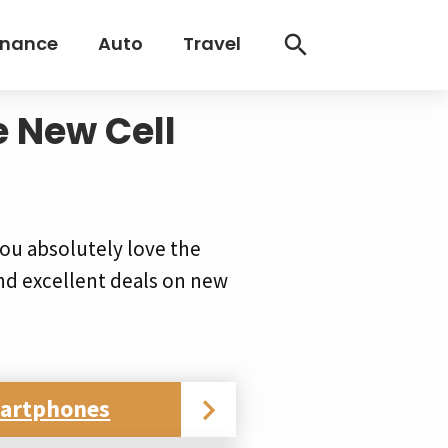
inance
Auto
Travel
e New Cell
ou absolutely love the
nd excellent deals on new
martphones