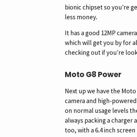
bionic chipset so you’re ge
less money.
It has a good 12MP camera
which will get you by for a
checking out if you’re look
Moto G8 Power
Next up we have the Moto 
camera and high-powered p
on normal usage levels the
always packing a charger 
too, with a 6.4 inch screen