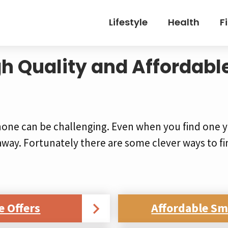
Lifestyle
Health
F
gh Quality and Affordabl
hone can be challenging. Even when you find one y
away. Fortunately there are some clever ways to fi
e Offers
Affordable S