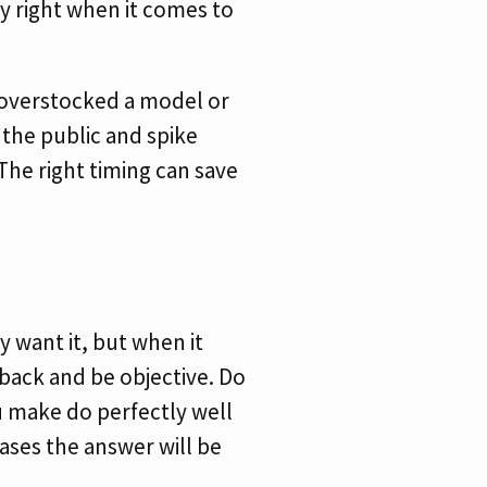
ly right when it comes to
 overstocked a model or
 the public and spike
The right timing can save
 want it, but when it
 back and be objective. Do
u make do perfectly well
ases the answer will be