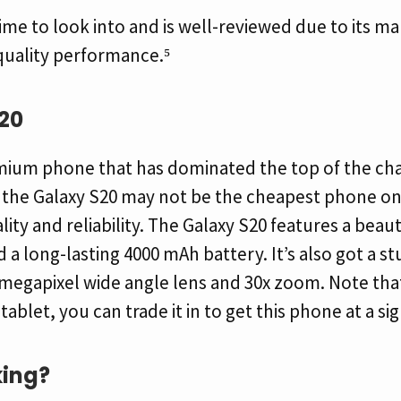
ime to look into and is well-reviewed due to its ma
quality performance.⁵
20
remium phone that has dominated the top of the cha
e the Galaxy S20 may not be the cheapest phone on
ality and reliability. The Galaxy S20 features a beau
 a long-lasting 4000 mAh battery. It’s also got a s
megapixel wide angle lens and 30x zoom. Note that 
let, you can trade it in to get this phone at a sig
ing?