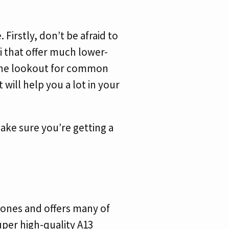
Firstly, don’t be afraid to
i that offer much lower-
 the lookout for common
 will help you a lot in your
 make sure you’re getting a
Phones and offers many of
super high-quality A13