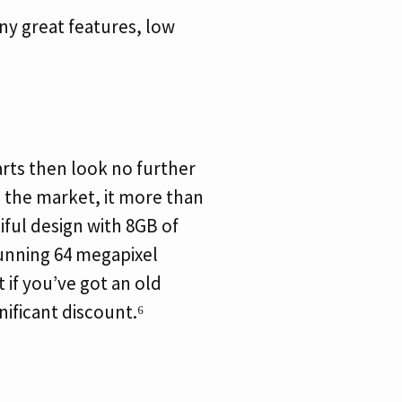
ny great features, low
rts then look no further
 the market, it more than
tiful design with 8GB of
tunning 64 megapixel
if you’ve got an old
nificant discount.⁶