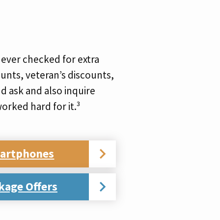
ever checked for extra
unts, veteran’s discounts,
d ask and also inquire
orked hard for it.³
martphones
kage Offers