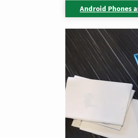
Android Phones a