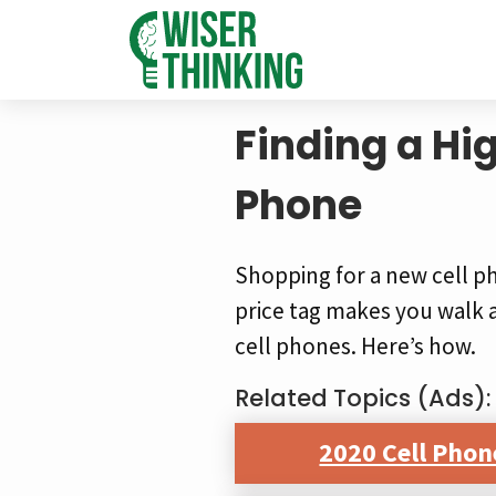
Finding a Hi
Phone
Shopping for a new cell p
price tag makes you walk 
cell phones. Here’s how.
Related Topics (Ads):
2020 Cell Phon