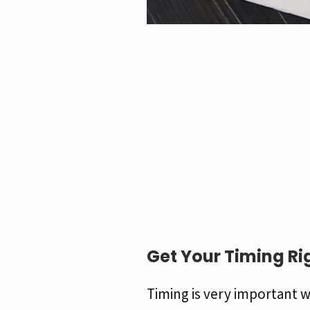
Get Your Timing Ri
Timing is very important w