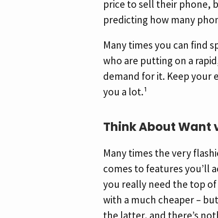
price to sell their phone, 
predicting how many phone
Many times you can find s
who are putting on a rapid
demand for it. Keep your e
you a lot.¹
Think About Want 
Many times the very flashi
comes to features you’ll a
you really need the top of
with a much cheaper – but
the latter, and there’s not