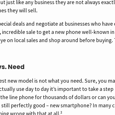
but just like any business they are not always exact
s they will sell.
pecial deals and negotiate at businesses who have
, incredible sale to get a new phone well-known in
ye on local sales and shop around before buying. 
vs. Need
est new model is not what you need. Sure, you may
ctually use day to day it’s important to take a step
 the line phone for thousands of dollars or can yo
 still perfectly good – new smartphone? In many c
hing wrong with that at all.²