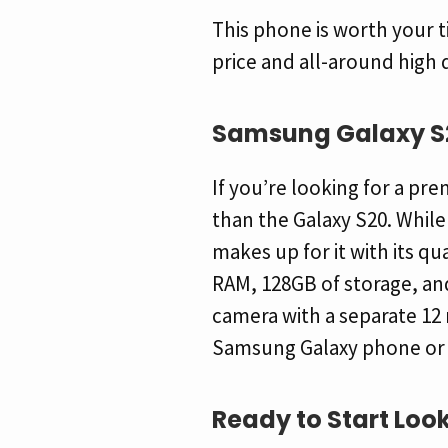
This phone is worth your t
price and all-around high 
Samsung Galaxy S
If you’re looking for a p
than the Galaxy S20. Whil
makes up for it with its qu
RAM, 128GB of storage, and
camera with a separate 12 
Samsung Galaxy phone or tab
Ready to Start
Look