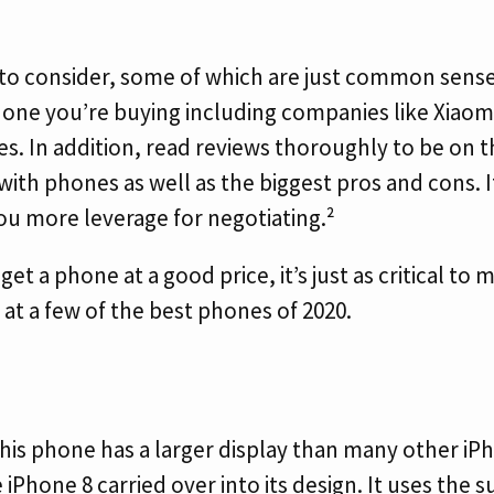
to consider, some of which are just common sense. 
hone you’re buying including companies like Xiaom
es. In addition, read reviews thoroughly to be on
ith phones as well as the biggest pros and cons. It
ou more leverage for negotiating.²
get a phone at a good price, it’s just as critical to
 at a few of the best phones of 2020.
 This phone has a larger display than many other i
iPhone 8 carried over into its design. It uses the 