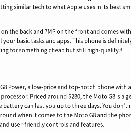
tting similar tech to what Apple uses in its best s
 on the back and 7MP on the front and comes wit
ll your basic tasks and apps. This phone is definite
ing for something cheap but still high-quality.⁴
G8 Power, a low-price and top-notch phone with a
rocessor. Priced around $280, the Moto G8 is a g
 battery can last you up to three days. You don’t
around when it comes to the Moto G8 and the phone
 and user-friendly controls and features.