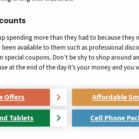
scounts
p spending more than they had to because they n
been available to them such as professional disco
n special coupons. Don’t be shy to shop around an
e at the end of the day it’s your money and you w
e Offers
Affordable S
nd Tablets
Cell Phone Pac