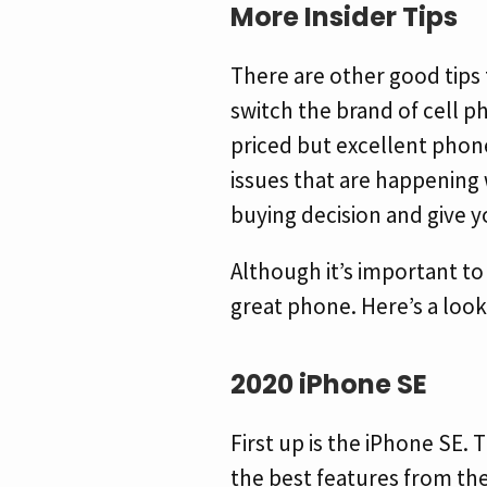
More Insider Tips
There are other good tips 
switch the brand of cell p
priced but excellent phon
issues that are happening w
buying decision and give y
Although it’s important to 
great phone. Here’s a look
2020 iPhone SE
First up is the iPhone SE.
the best features from the 