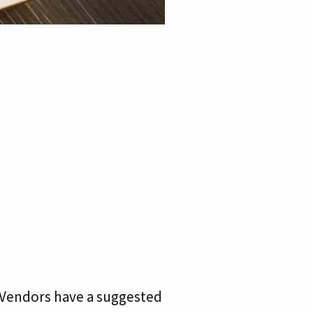
. Vendors have a suggested