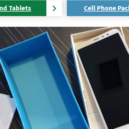
nd Tablets
Cell Phone Pac