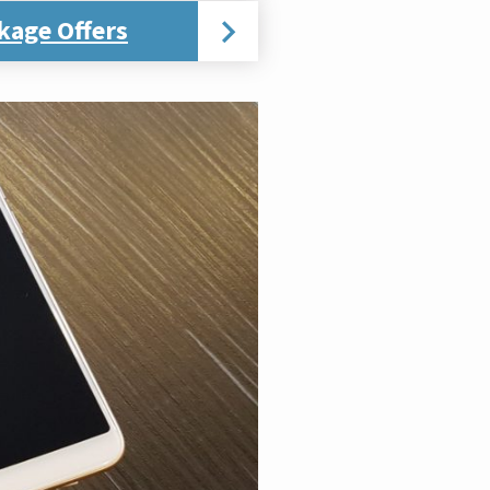
kage Offers