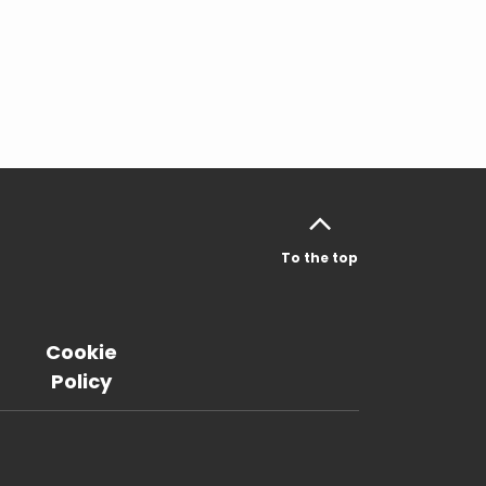
To the top
Cookie
Policy