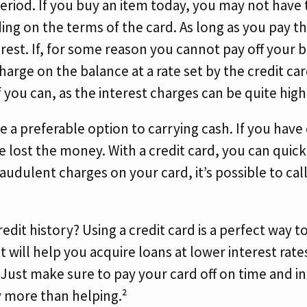
riod. If you buy an item today, you may not have to
ding on the terms of the card. As long as you pay t
erest. If, for some reason you cannot pay off your 
charge on the balance at a rate set by the credit ca
f you can, as the interest charges can be quite high
e a preferable option to carrying cash. If you have c
ve lost the money. With a credit card, you can quick
raudulent charges on your card, it’s possible to cal
edit history? Using a credit card is a perfect way t
t will help you acquire loans at lower interest rate
. Just make sure to pay your card off on time and i
y more than helping.²