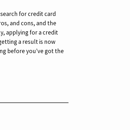
 search for credit card
pros, and cons, and the
y, applying for a credit
etting a result is now
long before you’ve got the