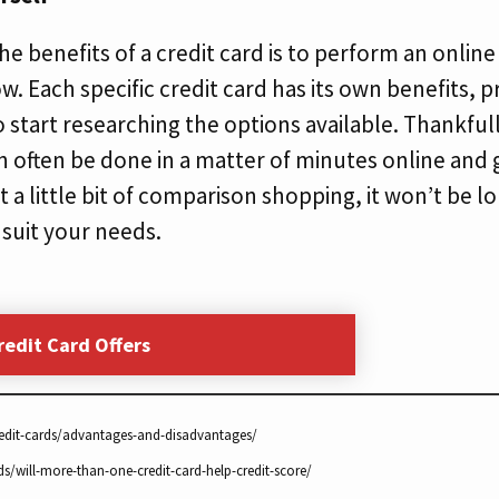
e benefits of a credit card is to perform an online
ow. Each specific credit card has its own benefits, 
to start researching the options available. Thankfull
 often be done in a matter of minutes online and g
t a little bit of comparison shopping, it won’t be 
 suit your needs.
redit Card Offers
edit-cards/advantages-and-disadvantages/
ds/will-more-than-one-credit-card-help-credit-score/