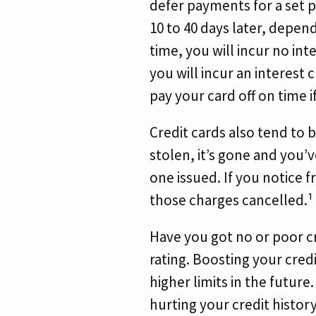
defer payments for a set pe
10 to 40 days later, depen
time, you will incur no int
you will incur an interest 
pay your card off on time i
Credit cards also tend to b
stolen, it’s gone and you’
one issued. If you notice f
those charges cancelled.¹
Have you got no or poor cr
rating. Boosting your credi
higher limits in the future
hurting your credit histor