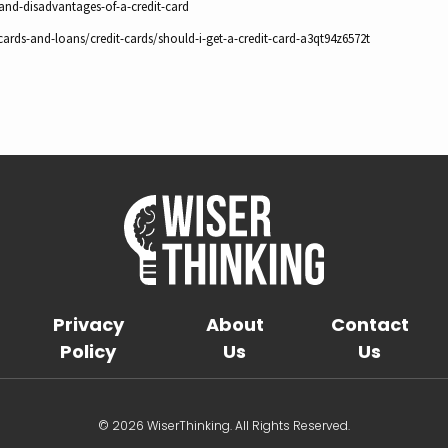
-and-disadvantages-of-a-credit-card
ards-and-loans/credit-cards/should-i-get-a-credit-card-a3qt94z6572t
Privacy
About
Contact
Policy
Us
Us
© 2026 WiserThinking. All Rights Reserved.