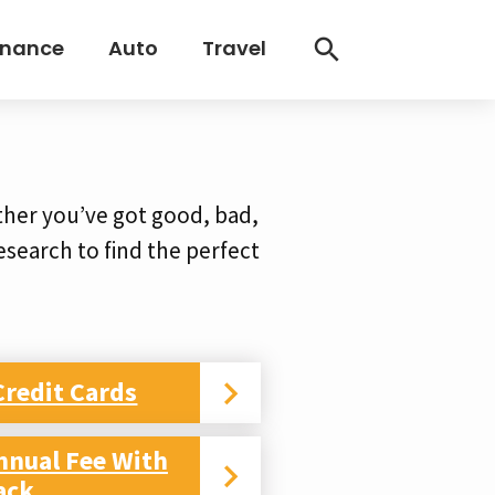
inance
Auto
Travel
ther you’ve got good, bad,
 research to find the perfect
Credit Cards
nnual Fee With
ack