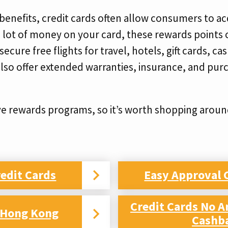
 benefits, credit cards often allow consumers to a
a lot of money on your card, these rewards points 
ecure free flights for travel, hotels, gift cards, c
lso offer extended warranties, insurance, and purc
ve rewards programs, so it’s worth shopping around
edit Cards
Easy Approval 
Credit Cards No A
d Hong Kong
Cashb