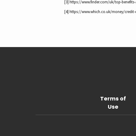
[3] https://www.finder.com/uk/top-benefits
[4] https://www.which.co.uk/money/credit-c
Terms of
Use