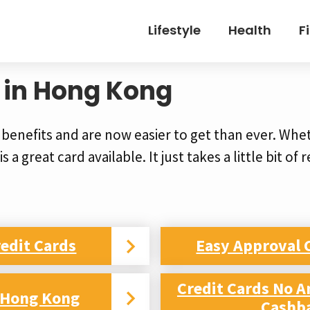
Lifestyle
Health
F
 in Hong Kong
 benefits and are now easier to get than ever. Whe
s a great card available. It just takes a little bit of
edit Cards
Easy Approval 
Credit Cards No A
d Hong Kong
Cashb