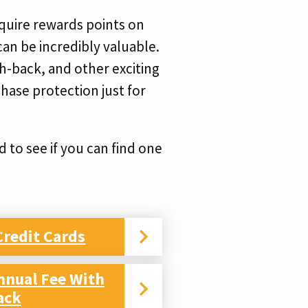
cquire rewards points on
can be incredibly valuable.
ash-back, and other exciting
hase protection just for
 to see if you can find one
Credit Cards
nnual Fee With
ack