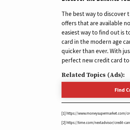
The best way to discover th
offers that are available n
easiest way to find out is 
card in the modern age can
quicker than ever. With jus
perfect new credit card to
Related Topics (Ads):
Find C
[1] https://www.moneysupermarket.com/cr
[2] https://time.com/nextadvisor/credit-car