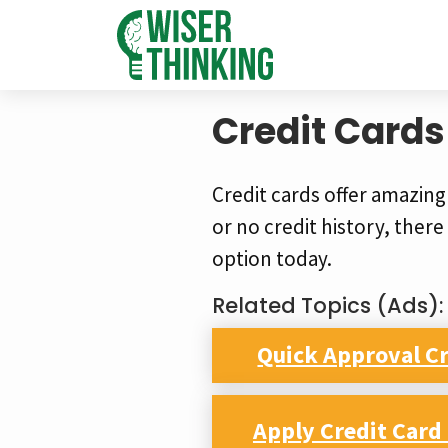
Credit Cards
Credit cards offer amazing
or no credit history, there i
option today.
Related Topics (Ads):
Quick Approval Cr
Apply Credit Car