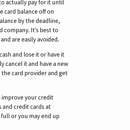
 actually pay for it until
he card balance off on
balance by the deadline,
rd company. It’s best to
 and are easily avoided.
ash and lose it or have it
ly cancel it and have a new
l the card provider and get
o improve your credit
s and credit cards at
n full or you may end up