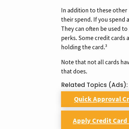
In addition to these other
their spend. If you spend 
They can often be used to s
perks. Some credit cards a
holding the card.³
Note that not all cards ha
that does.
Related Topics (Ads):
Quick Approval Cr
Apply Credit Car