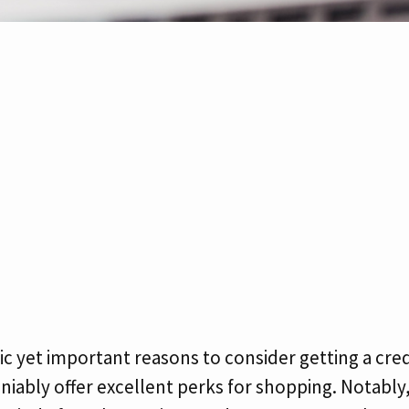
c yet important reasons to consider getting a cred
eniably offer excellent perks for shopping. Notabl