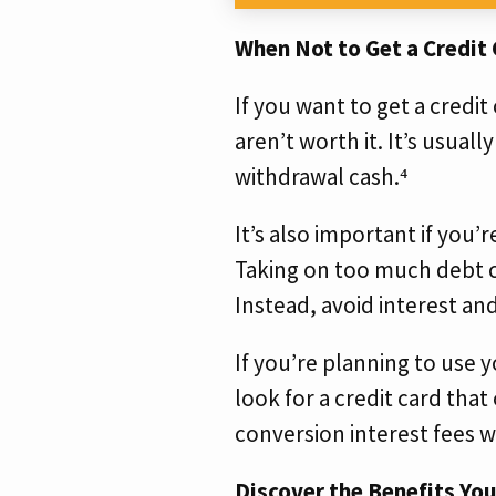
When Not to Get a Credit
If you want to get a credi
aren’t worth it. It’s usuall
withdrawal cash.⁴
It’s also important if you
Taking on too much debt c
Instead, avoid interest an
If you’re planning to use y
look for a credit card that
conversion interest fees w
Discover the Benefits You