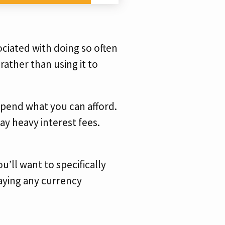
ociated with doing so often
 rather than using it to
 spend what you can afford.
y heavy interest fees.
u’ll want to specifically
 paying any currency