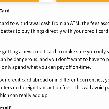
 Card
t card to withdrawal cash from an ATM, the fees ass
y better to buy things directly with your credit card
’re getting a new credit card to make sure you only
an be dangerous, and you don’t want to have to pa
d only spend what you can pay off on-time.
our credit card abroad or in different currencies, yo
 offers no foreign transaction fees. This will avoid
hich can really add up.
rself