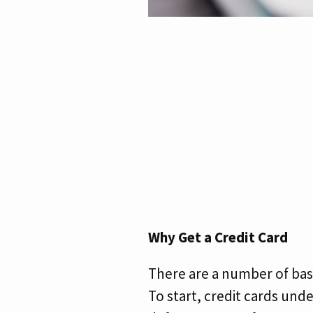
Why Get a Credit Card
There are a number of basi
To start, credit cards und