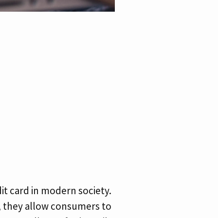
it card in modern society.
y, they allow consumers to