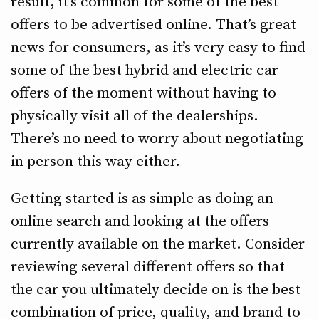
result, it’s common for some of the best
offers to be advertised online. That’s great
news for consumers, as it’s very easy to find
some of the best hybrid and electric car
offers of the moment without having to
physically visit all of the dealerships.
There’s no need to worry about negotiating
in person this way either.
Getting started is as simple as doing an
online search and looking at the offers
currently available on the market. Consider
reviewing several different offers so that
the car you ultimately decide on is the best
combination of price, quality, and brand to