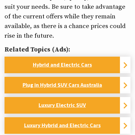
suit your needs. Be sure to take advantage
of the current offers while they remain
available, as there is a chance prices could
rise in the future.
Related Topics (Ads):
Hybrid and Electric Cars
Plug in Hybrid SUV Cars Australia
Luxury Electric SUV
Luxury Hybrid and Electric Cars