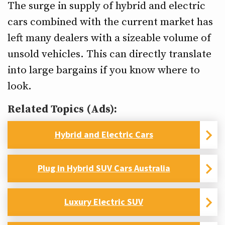
The surge in supply of hybrid and electric
cars combined with the current market has
left many dealers with a sizeable volume of
unsold vehicles. This can directly translate
into large bargains if you know where to
look.
Related Topics (Ads):
Hybrid and Electric Cars
Plug in Hybrid SUV Cars Australia
Luxury Electric SUV