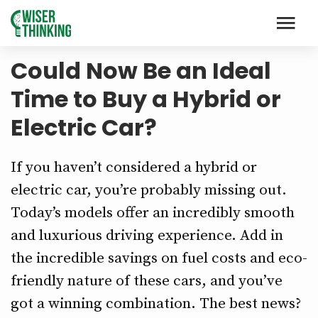
Could Now Be an Ideal
Time to Buy a Hybrid or
Electric Car?
If you haven’t considered a hybrid or
electric car, you’re probably missing out.
Today’s models offer an incredibly smooth
and luxurious driving experience. Add in
the incredible savings on fuel costs and eco-
friendly nature of these cars, and you’ve
got a winning combination. The best news?