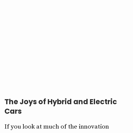
The Joys of Hybrid and Electric
Cars
If you look at much of the innovation