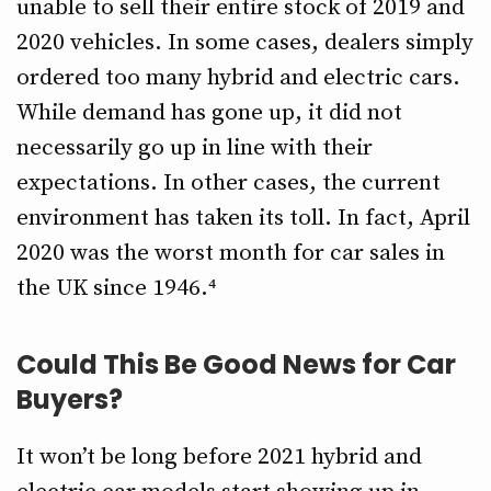
unable to sell their entire stock of 2019 and
2020 vehicles. In some cases, dealers simply
ordered too many hybrid and electric cars.
While demand has gone up, it did not
necessarily go up in line with their
expectations. In other cases, the current
environment has taken its toll. In fact, April
2020 was the worst month for car sales in
the UK since 1946.⁴
Could This Be Good News for Car
Buyers?
It won’t be long before 2021 hybrid and