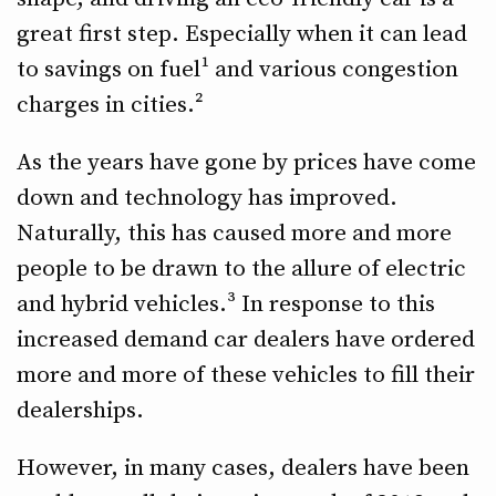
great first step. Especially when it can lead
to savings on fuel¹ and various congestion
charges in cities.²
As the years have gone by prices have come
down and technology has improved.
Naturally, this has caused more and more
people to be drawn to the allure of electric
and hybrid vehicles.³ In response to this
increased demand car dealers have ordered
more and more of these vehicles to fill their
dealerships.
However, in many cases, dealers have been