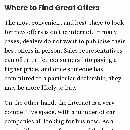
Where to Find Great Offers
The most convenient and best place to look
for new offers is on the internet. In many
cases, dealers do not want to publicise their
best offers in person. Sales representatives
can often entice consumers into paying a
higher price, and once someone has
committed to a particular dealership, they
may be more likely to buy.
On the other hand, the internet is a very
competitive space, with a number of car
companies all looking for business. As a