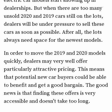
electric car models start showing up in
dealerships. But when there are too many
unsold 2020 and 2019 cars still on the lots,
dealers will be under pressure to sell these
cars as soon as possible. After all, the lots
always need space for the newest models.
In order to move the 2019 and 2020 models
quickly, dealers may very well offer
particularly attractive pricing. This means
that potential new car buyers could be able
to benefit and get a good bargain. The good
news is that finding these offers is very
accessible and doesn’t take too long.