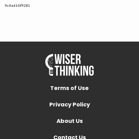
9c0a410f9281
Terms of Use
Privacy Policy
About Us
Contact Us