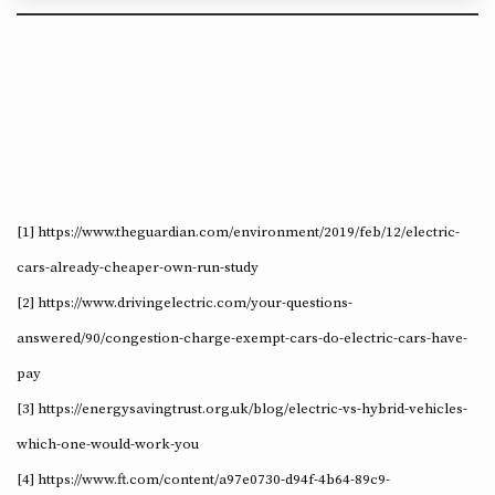
[1] https://www.theguardian.com/environment/2019/feb/12/electric-
cars-already-cheaper-own-run-study
[2] https://www.drivingelectric.com/your-questions-
answered/90/congestion-charge-exempt-cars-do-electric-cars-have-
pay
[3] https://energysavingtrust.org.uk/blog/electric-vs-hybrid-vehicles-
which-one-would-work-you
[4] https://www.ft.com/content/a97e0730-d94f-4b64-89c9-