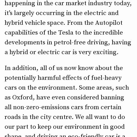
happening in the car market industry today,
it’s largely occurring in the electric and
hybrid vehicle space. From the Autopilot
capabilities of the Tesla to the incredible
developments in petrol-free driving, having
a hybrid or electric car is very exciting.
In addition, all of us now know about the
potentially harmful effects of fuel-heavy
cars on the environment. Some areas, such
as Oxford, have even considered banning
all non-zero-emissions cars from certain
roads in the city centre. We all want to do
our part to keep our environment in good
shape, and driving an eco-friendly car is a