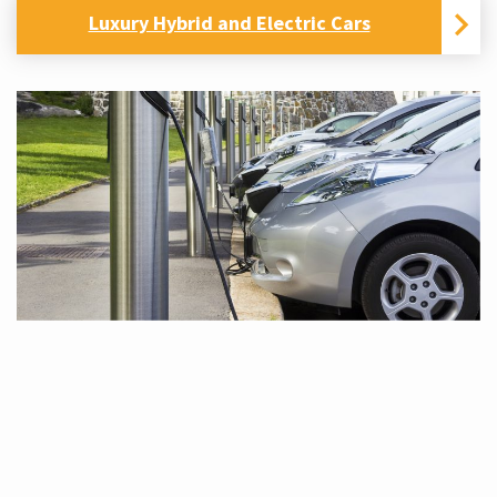
Luxury Hybrid and Electric Cars