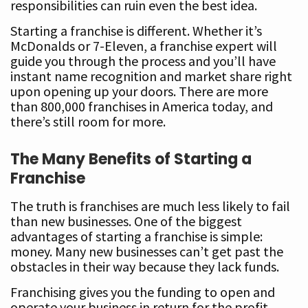
responsibilities can ruin even the best idea.
Starting a franchise is different. Whether it’s
McDonalds or 7-Eleven, a franchise expert will
guide you through the process and you’ll have
instant name recognition and market share right
upon opening up your doors. There are more
than 800,000 franchises in America today, and
there’s still room for more.
The Many Benefits of Starting a
Franchise
The truth is franchises are much less likely to fail
than new businesses. One of the biggest
advantages of starting a franchise is simple:
money. Many new businesses can’t get past the
obstacles in their way because they lack funds.
Franchising gives you the funding to open and
operate your business in return for the profit