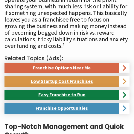
sharing system, with much less risk or liability for
if something unexpected happens. This basically
leaves you as a franchisee free to focus on
growing the business and making money instead
of becoming bogged down in risk vs. reward
calculations, tricky liability situations and anxiety
over funding and costs.¹
Related Topics (Ads):
Franchise Options Near Me
Low Startup Cost Franchises
Easy Franchise to Run
Franchise Opportunities
Top-Notch Management and Quick