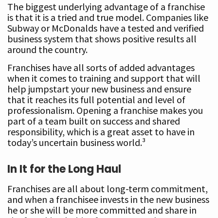
The biggest underlying advantage of a franchise
is that it is a tried and true model. Companies like
Subway or McDonalds have a tested and verified
business system that shows positive results all
around the country.
Franchises have all sorts of added advantages
when it comes to training and support that will
help jumpstart your new business and ensure
that it reaches its full potential and level of
professionalism. Opening a franchise makes you
part of a team built on success and shared
responsibility, which is a great asset to have in
today’s uncertain business world.³
In It for the Long Haul
Franchises are all about long-term commitment,
and when a franchisee invests in the new business
he or she will be more committed and share in