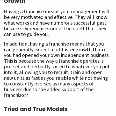
Growth
Having a franchise means your management will
be very motivated and effective. They will know
what works and have numerous successful past
business experiences under their belt that they
can use to guide you.
In addition, having a franchise means that you
can generally expect a lot faster growth than if
you had opened your own independent business.
This is because the way a franchise operates is
pre-set and perfectly suited to whatever you put
into it, allowing you to recruit, train and open
new units as fast as you’re able while not having
to constantly oversee as many aspects of
business due to the added support of the
franchisor.²
Tried and True Models