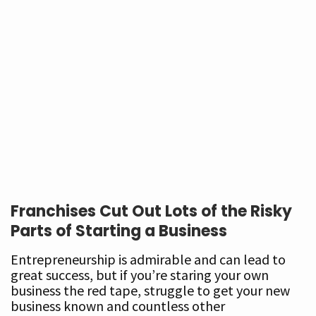
Franchises Cut Out Lots of the Risky
Parts of Starting a Business
Entrepreneurship is admirable and can lead to
great success, but if you’re staring your own
business the red tape, struggle to get your new
business known and countless other