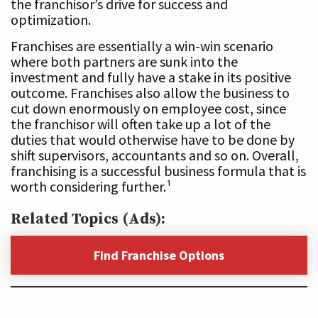
the franchisor’s drive for success and
optimization.
Franchises are essentially a win-win scenario
where both partners are sunk into the
investment and fully have a stake in its positive
outcome. Franchises also allow the business to
cut down enormously on employee cost, since
the franchisor will often take up a lot of the
duties that would otherwise have to be done by
shift supervisors, accountants and so on. Overall,
franchising is a successful business formula that is
worth considering further.¹
Related Topics (Ads):
Find Franchise Options