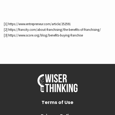
[1] https://www.entrepreneur.com/article/252591
[2] https://francity.com/about-franchising/the-benefits-of-franchising/
[3] https://www.score.org/blog/benefits-buying-franchise
Terms of Use