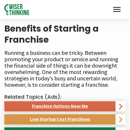
Benefits of Starting a
Franchise
Running a business can be tricky. Between
promoting your product or service and running
the financial side of things it can be downright
overwhelming. One of the most rewarding
strategies in today’s busy and uncertain world,
however, is to consider starting a franchise.
Related Topics (Ads):
Franchise Options Near Me
Low Startup Cost Franchises