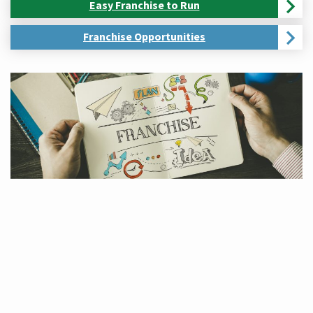
Easy Franchise to Run
Franchise Opportunities