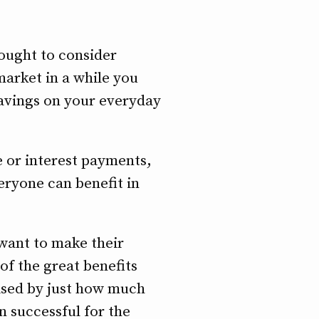
ought to consider
market in a while you
savings on your everyday
 or interest payments,
eryone can benefit in
 want to make their
 of the great benefits
rised by just how much
n successful for the