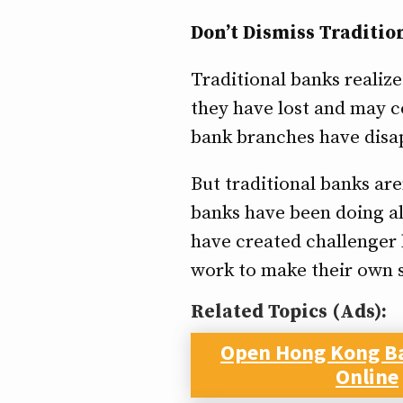
Don’t Dismiss Traditio
Traditional banks realiz
they have lost and may co
bank branches have disapp
But traditional banks are
banks have been doing al
have created challenger 
work to make their own s
Related Topics (Ads):
Open Hong Kong B
Online