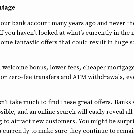
ntage
r our bank account many years ago and never th
f you haven’t looked at what’s currently in the 
some fantastic offers that could result in huge 
sh welcome bonus, lower fees, cheaper mortgage
 or zero-fee transfers and ATM withdrawals, ev
esn’t take much to find these great offers. Banks
ssible, and an online search will easily reveal all
ng to attract new customers. You might be surp
s currently to make sure they continue to remai