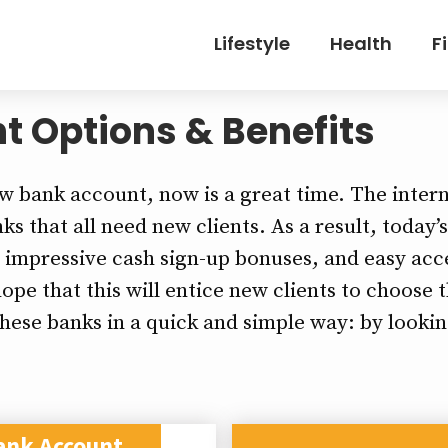
Lifestyle
Health
F
t Options & Benefits
ew bank account, now is a great time. The intern
s that all need new clients. As a result, today’
, impressive cash sign-up bonuses, and easy acce
ope that this will entice new clients to choose
these banks in a quick and simple way: by lookin
ank Account