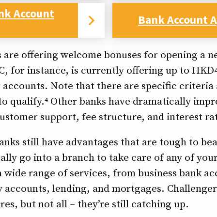
nk Account
Bank Account A
 are offering welcome bonuses for opening a 
C, for instance, is currently offering up to HK
accounts. Note that there are specific criteria
o qualify.⁴ Other banks have dramatically impr
ustomer support, fee structure, and interest ra
banks still have advantages that are tough to bea
ically go into a branch to take care of any of yo
 a wide range of services, from business bank a
 accounts, lending, and mortgages. Challenger 
es, but not all – they’re still catching up.