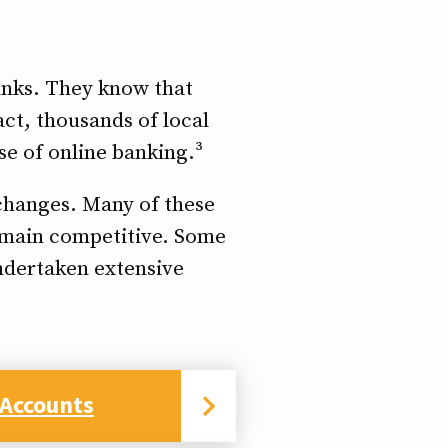
banks. They know that
act, thousands of local
se of online banking.³
 changes. Many of these
remain competitive. Some
undertaken extensive
 Accounts