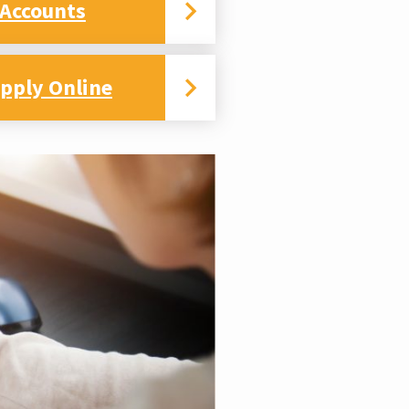
 Accounts
pply Online