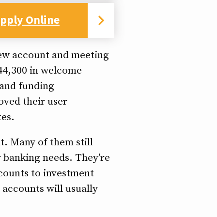
pply Online
new account and meeting
D44,300 in welcome
 and funding
oved their user
tes.
t. Many of them still
ur banking needs. They’re
ccounts to investment
accounts will usually