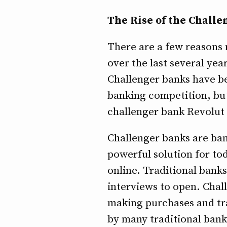
The Rise of the Chall
There are a few reasons n
over the last several yea
Challenger banks have b
banking competition, but 
challenger bank Revolut 
Challenger banks are bank
powerful solution for tod
online. Traditional bank
interviews to open. Chal
making purchases and tra
by many traditional bank