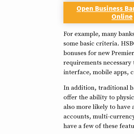
Open Business Ba
Online
For example, many banks
some basic criteria. HSB
bonuses for new Premier 
requirements necessary t
interface, mobile apps, c
In addition, traditional 
offer the ability to phys
also more likely to have
accounts, multi-currency
have a few of these featur