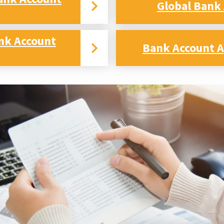
Global Bank
nk Account
Bank Account A