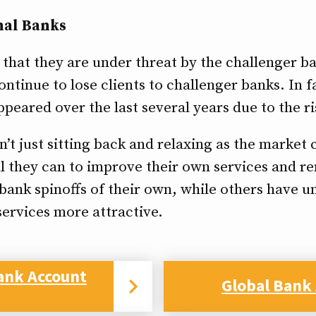
nal Banks
e that they are under threat by the challenger 
ntinue to lose clients to challenger banks. In f
eared over the last several years due to the ri
n’t just sitting back and relaxing as the market
l they can to improve their own services and 
bank spinoffs of their own, while others have 
ervices more attractive.
ank Account
Global Bank