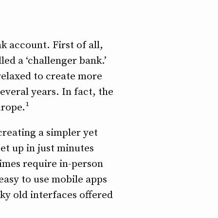
 account. First of all,
lled a ‘challenger bank.’
relaxed to create more
veral years. In fact, the
urope.¹
creating a simpler yet
et up in just minutes
times require in-person
 easy to use mobile apps
ky old interfaces offered