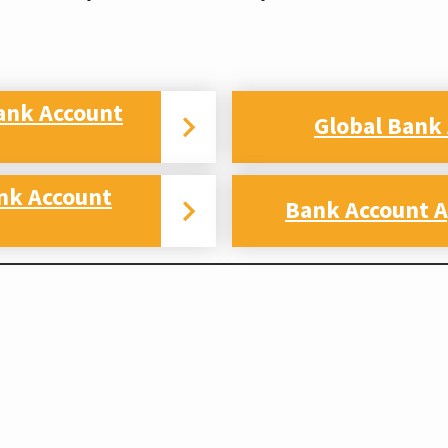
ank Account
Global Bank
nk Account
Bank Account A