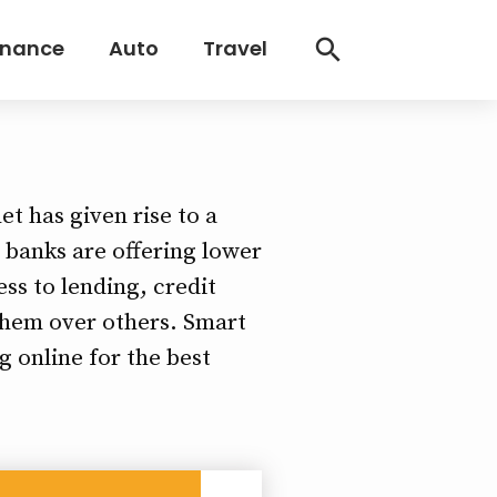
inance
Auto
Travel
et has given rise to a
s banks are offering lower
ss to lending, credit
 them over others. Smart
g online for the best