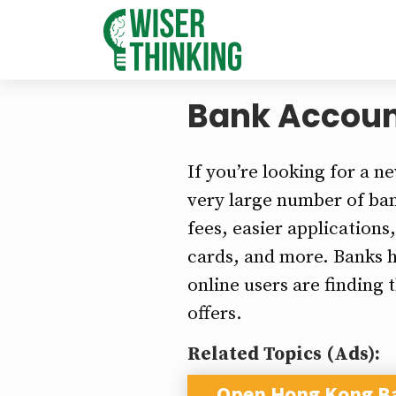
Bank Accoun
If you’re looking for a n
very large number of bank
fees, easier applications
cards, and more. Banks h
online users are finding 
offers.
Related Topics (Ads):
Open Hong Kong B