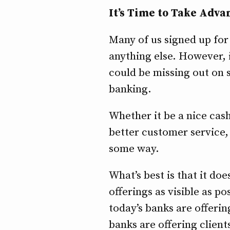
It’s Time to Take Adva
Many of us signed up fo
anything else. However, i
could be missing out on 
banking.
Whether it be a nice ca
better customer service,
some way.
What’s best is that it do
offerings as visible as po
today’s banks are offeri
banks are offering client