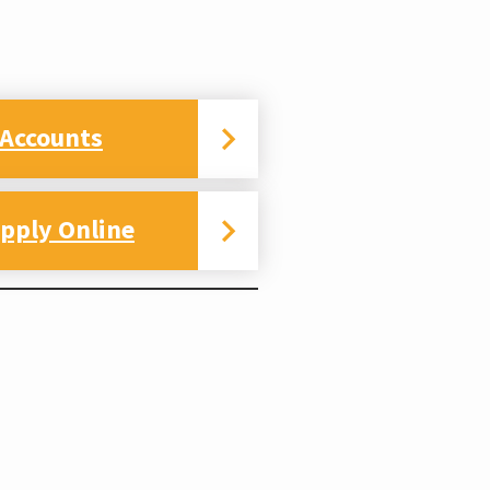
 Accounts
pply Online