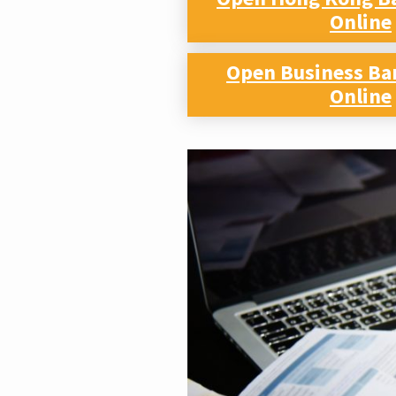
Online
Open Business Ba
Online