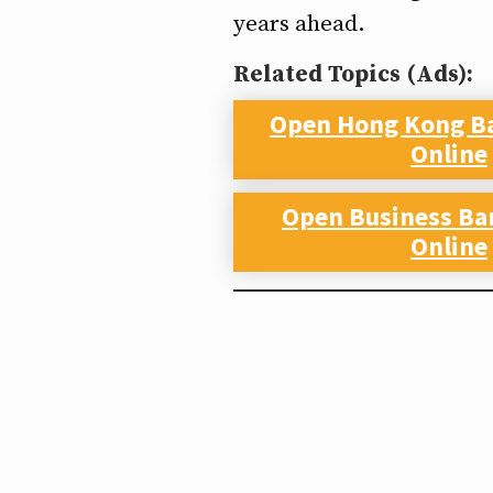
years ahead.
Related Topics (Ads):
Open Hong Kong B
Online
Open Business Ba
Online