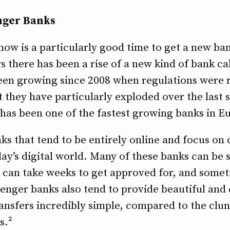
enger Banks
ow is a particularly good time to get a new bank
rs there has been a rise of a new kind of bank ca
een growing since 2008 when regulations were 
they have particularly exploded over the last se
has been one of the fastest growing banks in E
s that tend to be entirely online and focus on 
ay’s digital world. Many of these banks can be s
s can take weeks to get approved for, and some
lenger banks also tend to provide beautiful and
nsfers incredibly simple, compared to the clun
s.²