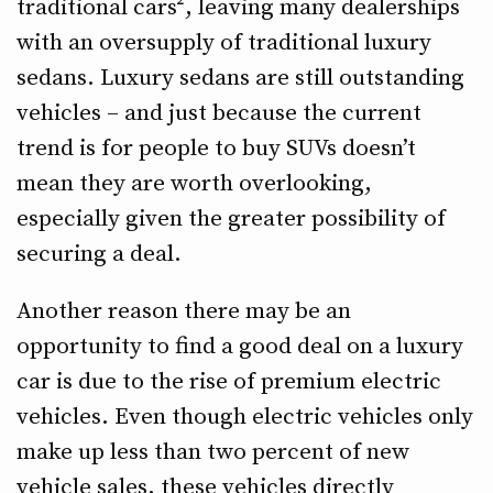
traditional cars², leaving many dealerships
with an oversupply of traditional luxury
sedans. Luxury sedans are still outstanding
vehicles – and just because the current
trend is for people to buy SUVs doesn’t
mean they are worth overlooking,
especially given the greater possibility of
securing a deal.
Another reason there may be an
opportunity to find a good deal on a luxury
car is due to the rise of premium electric
vehicles. Even though electric vehicles only
make up less than two percent of new
vehicle sales, these vehicles directly