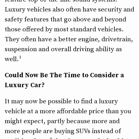
Luxury vehicles also often have security and
safety features that go above and beyond
those offered by most standard vehicles.
They often have a better engine, drivetrain,
suspension and overall driving ability as
well.¹
Could Now Be The Time to Consider a
Luxury Car?
It may now be possible to find a luxury
vehicle at a more affordable price than you
might expect, partly because more and
more people are buying SUVs instead of