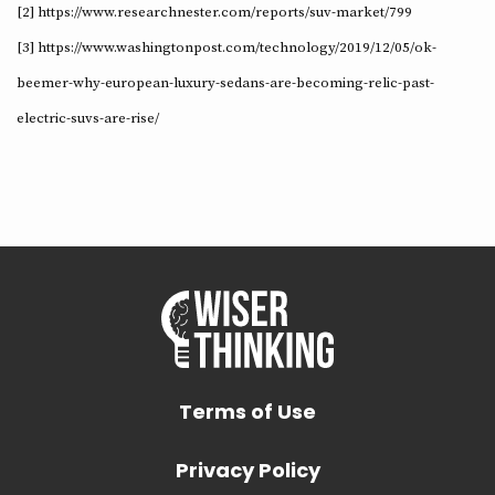
[2] https://www.researchnester.com/reports/suv-market/799
[3] https://www.washingtonpost.com/technology/2019/12/05/ok-
beemer-why-european-luxury-sedans-are-becoming-relic-past-
electric-suvs-are-rise/
Terms of Use
Privacy Policy