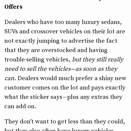
Offers
Dealers who have too many luxury sedans,
SUVs and crossover vehicles on their lot are
not exactly jumping to advertise the fact
that they are overstocked and having
trouble selling vehicles,
but they still really
need to sell the vehicles—as soon as they
can.
Dealers would much prefer a shiny new
customer comes on the lot and pays exactly
what the sticker says—plus any extras they
can add on.
They don’t want to get less than they could,