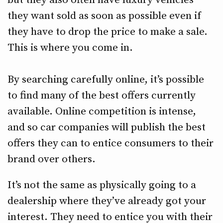
but they also often have luxury vehicles
they want sold as soon as possible even if
they have to drop the price to make a sale.
This is where you come in.
By searching carefully online, it’s possible
to find many of the best offers currently
available. Online competition is intense,
and so car companies will publish the best
offers they can to entice consumers to their
brand over others.
It’s not the same as physically going to a
dealership where they’ve already got your
interest. They need to entice you with their