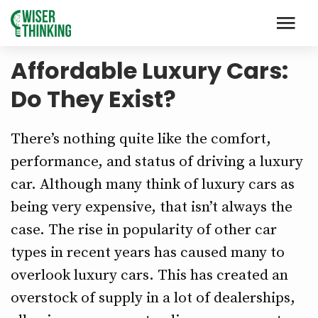
Affordable Luxury Cars:
Do They Exist?
There’s nothing quite like the comfort,
performance, and status of driving a luxury
car. Although many think of luxury cars as
being very expensive, that isn’t always the
case. The rise in popularity of other car
types in recent years has caused many to
overlook luxury cars. This has created an
overstock of supply in a lot of dealerships,