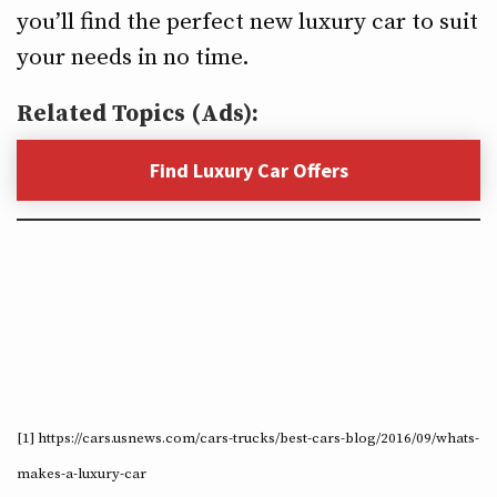
you’ll find the perfect new luxury car to suit
your needs in no time.
Related Topics (Ads):
Find Luxury Car Offers
[1] https://cars.usnews.com/cars-trucks/best-cars-blog/2016/09/whats-
makes-a-luxury-car