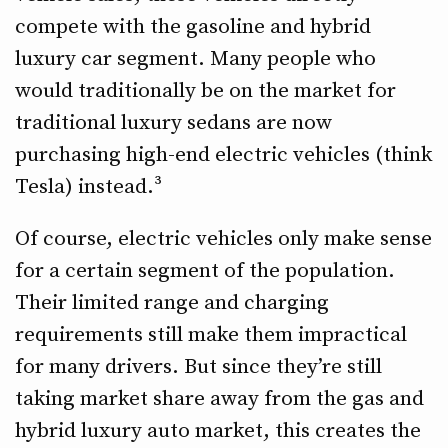
compete with the gasoline and hybrid
luxury car segment. Many people who
would traditionally be on the market for
traditional luxury sedans are now
purchasing high-end electric vehicles (think
Tesla) instead.³
Of course, electric vehicles only make sense
for a certain segment of the population.
Their limited range and charging
requirements still make them impractical
for many drivers. But since they’re still
taking market share away from the gas and
hybrid luxury auto market, this creates the