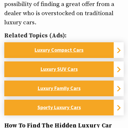
possibility of finding a great offer from a
dealer who is overstocked on traditional
luxury cars.
Related Topics (Ads):
Luxury Compact Cars
Luxury SUV Cars
Luxury Family Cars
Sporty Luxury Cars
How To Find The Hidden Luxury Car