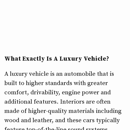
What Exactly Is A Luxury Vehicle?
A luxury vehicle is an automobile that is
built to higher standards with greater
comfort, drivability, engine power and
additional features. Interiors are often
made of higher-quality materials including
wood and leather, and these cars typically
feature top-of-the-line sound systems.