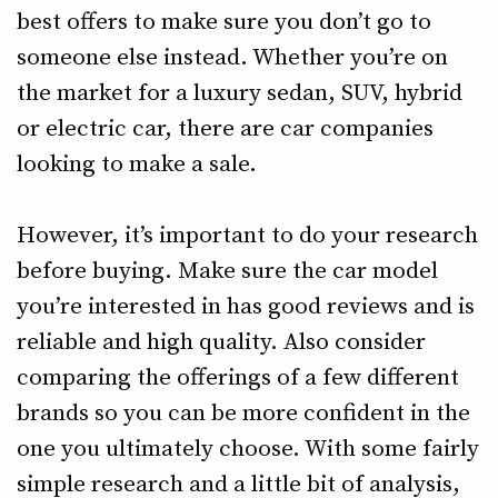
best offers to make sure you don’t go to
someone else instead. Whether you’re on
the market for a luxury sedan, SUV, hybrid
or electric car, there are car companies
looking to make a sale.
However, it’s important to do your research
before buying. Make sure the car model
you’re interested in has good reviews and is
reliable and high quality. Also consider
comparing the offerings of a few different
brands so you can be more confident in the
one you ultimately choose. With some fairly
simple research and a little bit of analysis,