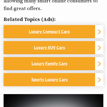
allowing many smart online consumers to
find great offers.
Related Topics (Ads):
Luxury Compact Cars
Luxury SUV Cars
Luxury Family Cars
Sporty Luxury Cars